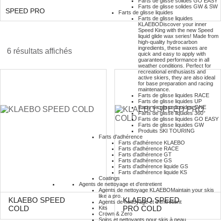
Farts de glisse solides GO EASY
Farts de glisse solides GW & SW
SPEED PRO
Farts de glisse liquides
Farts de glisse liquides
KLAEBO
Discover your inner
Speed King with the new Speed
liquid glide wax series! Made from
high-quality hydrocarbon
ingredients, these waxes are
6 résultats affichés
quick and easy to apply with
guaranteed performance in all
weather conditions. Perfect for
recreational enthusiasts and
active skiers, they are also ideal
for base preparation and racing
maintenance.
Farts de glisse liquides RACE
Farts de glisse liquides UP
Farts de glisse liquides ONE
Farts de glisse liquides 360°
Farts de glisse liquides GO EASY
Farts de glisse liquides GW
Produits SKI TOURING
Farts d'adhérence
Farts d'adhérence KLAEBO
Farts d'adhérence RACE
Farts d'adhérence GT
Farts d'adhérence GS
Farts d'adhérence liquide GS
Farts d'adhérence liquide KS
Coatings
Agents de nettoyage et d'entretient
Agents de nettoyage KLAEBO
Maintain your skis
like a pro.
KLAEBO SPEED
KLAEBO SPEED
Agents de nettoyage et d'entretient
Kits
COLD
PRO COLD
Crown & Zero
Soins et nettoyants pour skis à peau