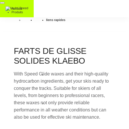
Accueil
Produits
liens rapides
FARTS DE GLISSE
SOLIDES KLAEBO
With Speed Glide waxes and their high-quality
hydrocarbon ingredients, get your skis ready to
conquer the tracks. Suitable for skiers of all
levels, from beginners to professional racers,
these waxes not only provide reliable
performance in all weather conditions but can
also be used for effective ski maintenance.