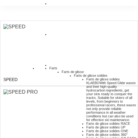
Farts
Farts de glisse
Farts de glisse solides
SPEED
Farts de glisse solides
KLAEBO
With Speed Glide waxes
and their high-quality
hydrocarbon ingredients, get
your skis ready to conquer the
tracks. Suitable for skiers of all
levels, from beginners to
professional racers, these waxes
not only provide reliable
performance in all weather
conditions but can also be used
for effective ski maintenance.
Farts de glisse solides RACE
Farts de glisse solides UP
Farts de glisse solides ONE
Farts de glisse solides 360°