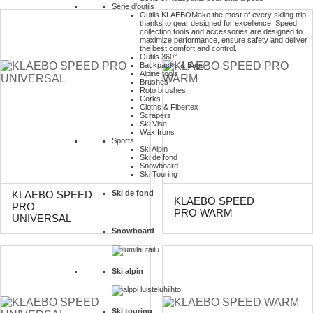
Série d'outils
Outils KLAEBO
Make the most of every skiing trip,
thanks to gear designed for excellence. Speed
collection tools and accessories are designed to
maximize performance, ensure safety and deliver
the best comfort and control.
Outils 360°
Backpacks & Bags
Alpine tools
Brushes
Roto brushes
Corks
Cloths & Fibertex
Scrapers
Ski Vise
Wax Irons
Sports
Ski Alpin
Ski de fond
Snowboard
Ski Touring
Ski de fond
KLAEBO SPEED
KLAEBO SPEED
PRO
PRO WARM
UNIVERSAL
Snowboard
Ski alpin
Ski touring