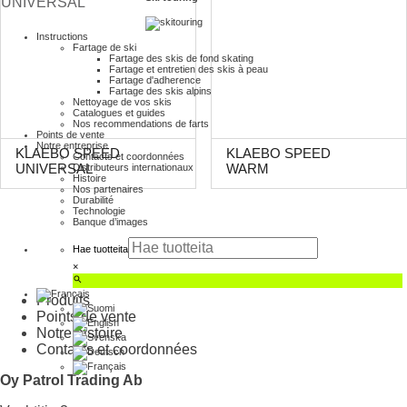
Instructions
Fartage de ski
Fartage des skis de fond skating
Fartage et entretien des skis à peau
Fartage d'adherence
Fartage des skis alpins
Nettoyage de vos skis
Catalogues et guides
Nos recommendations de farts
Points de vente
Notre entreprise
KLAEBO SPEED
KLAEBO SPEED
Contacts et coordonnées
Distributeurs internationaux
UNIVERSAL
WARM
Histoire
Nos partenaires
Durabilité
Technologie
Banque d’images
Hae tuotteita
×
Produits
Points de vente
Notre histoire
Contacts et coordonnées
Oy Patrol Trading Ab