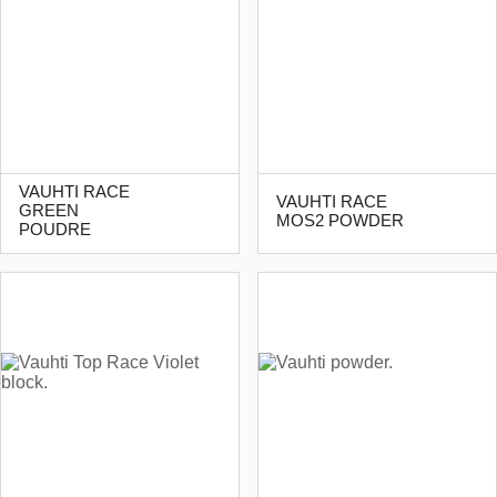
VAUHTI RACE
VAUHTI RACE
GREEN
MOS2 POWDER
POUDRE