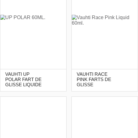
VAUHTI UP
VAUHTI RACE
POLAR FART DE
PINK FARTS DE
GLISSE LIQUIDE
GLISSE