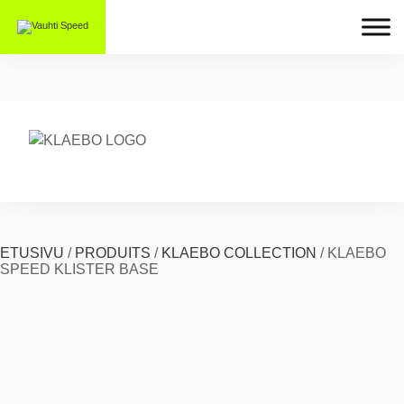
ETUSIVU
/
PRODUITS
/
KLAEBO COLLECTION
/
KLAEBO
SPEED KLISTER BASE