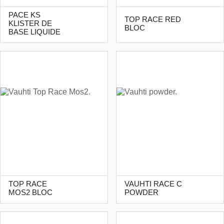
PACE KS
TOP RACE RED
KLISTER DE
BLOC
BASE LIQUIDE
TOP RACE
VAUHTI RACE C
MOS2 BLOC
POWDER