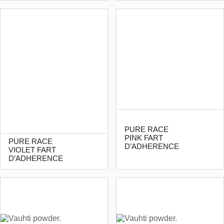
PURE RACE
PINK FART
PURE RACE
D’ADHERENCE
VIOLET FART
D’ADHERENCE