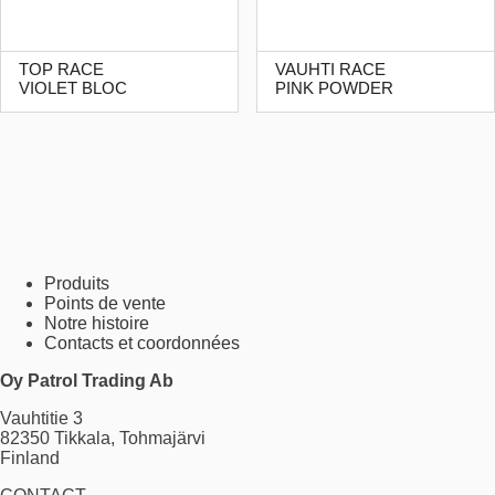
TOP RACE
VAUHTI RACE
VIOLET BLOC
PINK POWDER
Produits
Points de vente
Notre histoire
Contacts et coordonnées
Oy Patrol Trading Ab
Vauhtitie 3
82350 Tikkala, Tohmajärvi
Finland