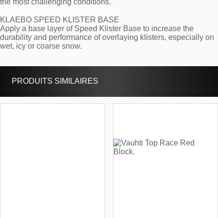
the most challenging conditions.
KLAEBO SPEED KLISTER BASE
Apply a base layer of Speed Klister Base to increase the
durability and performance of overlaying klisters, especially on
wet, icy or coarse snow.
PRODUITS SIMILAIRES