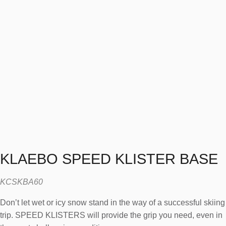
KLAEBO SPEED KLISTER BASE
KCSKBA60
Donʼt let wet or icy snow stand in the way of a successful skiing
trip. SPEED KLISTERS will provide the grip you need, even in