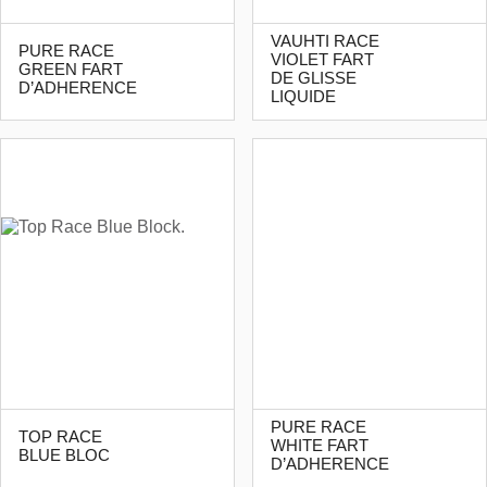
VAUHTI RACE
PURE RACE
VIOLET FART
GREEN FART
DE GLISSE
D’ADHERENCE
LIQUIDE
PURE RACE
TOP RACE
WHITE FART
BLUE BLOC
D’ADHERENCE