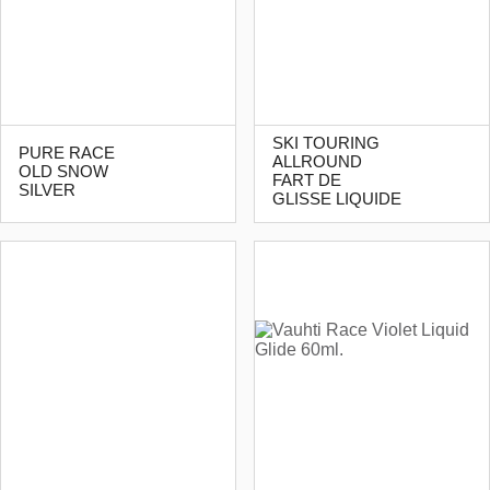
SKI TOURING
PURE RACE
ALLROUND
OLD SNOW
FART DE
SILVER
GLISSE LIQUIDE