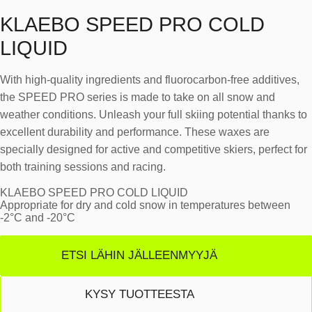
KLAEBO SPEED PRO COLD
LIQUID
With high-quality ingredients and fluorocarbon-free additives,
the SPEED PRO series is made to take on all snow and
weather conditions. Unleash your full skiing potential thanks to
excellent durability and performance. These waxes are
specially designed for active and competitive skiers, perfect for
both training sessions and racing.
KLAEBO SPEED PRO COLD LIQUID
Appropriate for dry and cold snow in temperatures between
-2°C and -20°C
ETSI LÄHIN JÄLLEENMYYJÄ
KYSY TUOTTEESTA