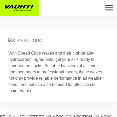
With Speed Glide waxes and their high-quality
hydrocarbon ingredients, get your skis ready to
conquer the tracks. Suitable for skiers of all levels,
from beginners to professional racers, these waxes
not only provide reliable performance in all weather
conditions but can also be used for effective ski
maintenance.