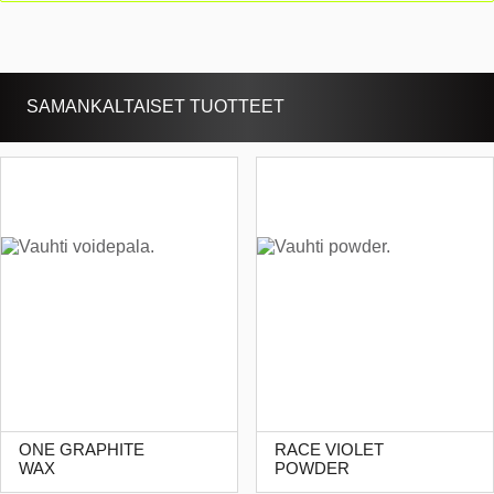
SAMANKALTAISET TUOTTEET
ONE GRAPHITE
RACE VIOLET
WAX
POWDER