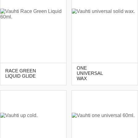
ONE
RACE GREEN
UNIVERSAL
LIQUID GLIDE
WAX