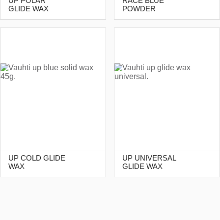
UP POLAR
RACE BLUE
GLIDE WAX
POWDER
UP COLD GLIDE
UP UNIVERSAL
WAX
GLIDE WAX