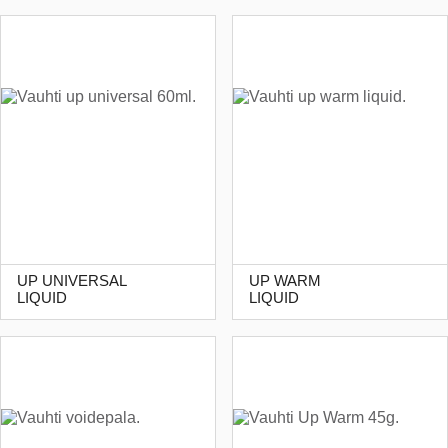
UP UNIVERSAL
UP WARM
LIQUID
LIQUID