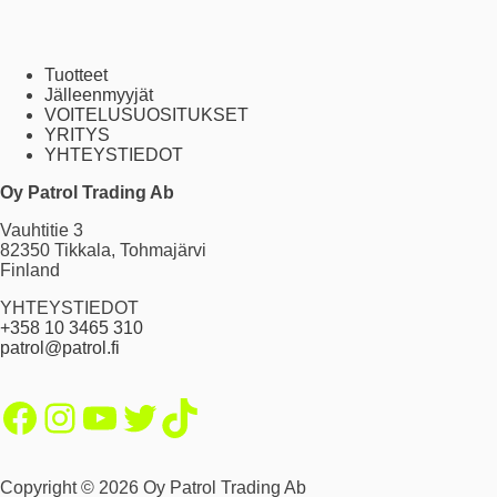
Tuotteet
Jälleenmyyjät
VOITELUSUOSITUKSET
YRITYS
YHTEYSTIEDOT
Oy Patrol Trading Ab
Vauhtitie 3
82350 Tikkala, Tohmajärvi
Finland
YHTEYSTIEDOT
+358 10 3465 310
patrol@patrol.fi
Facebook
Instagram
YouTube
Twitter
TikTok
Copyright © 2026 Oy Patrol Trading Ab