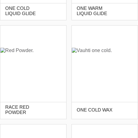
ONE COLD
ONE WARM
LIQUID GLIDE
LIQUID GLIDE
RACE RED
ONE COLD WAX
POWDER