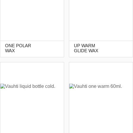
ONE POLAR
UP WARM
WAX
GLIDE WAX