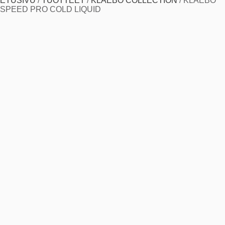
ETUSIVU
/
TUOTTEET
/
KLAEBO COLLECTION
/
KLAEBO
SPEED PRO COLD LIQUID