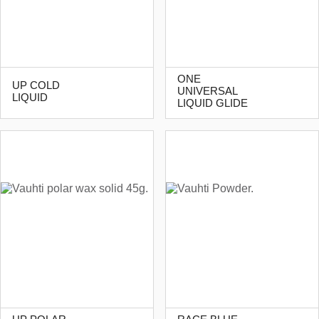
ONE
UP COLD
UNIVERSAL
LIQUID
LIQUID GLIDE