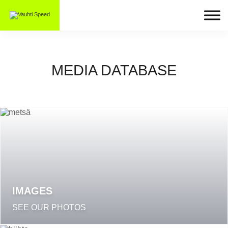
MEDIA DATABASE
IMAGES
SEE OUR PHOTOS