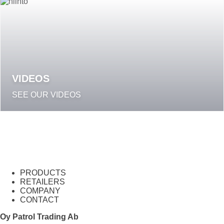
VIDEOS
SEE OUR VIDEOS
PRODUCTS
RETAILERS
COMPANY
CONTACT
Oy Patrol Trading Ab