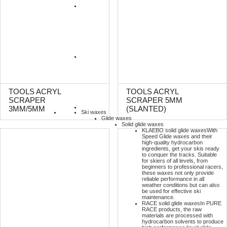
TOOLS ACRYL
TOOLS ACRYL
SCRAPER
SCRAPER 5MM
3MM/5MM
(SLANTED)
Ski waxes
Glide waxes
Solid glide waxes
KLAEBO solid glide waxes
With
Speed Glide waxes and their
high-quality hydrocarbon
ingredients, get your skis ready
to conquer the tracks. Suitable
for skiers of all levels, from
beginners to professional racers,
these waxes not only provide
reliable performance in all
weather conditions but can also
be used for effective ski
maintenance.
RACE solid glide waxes
In PURE
RACE products, the raw
materials are processed with
hydrocarbon solvents to produce