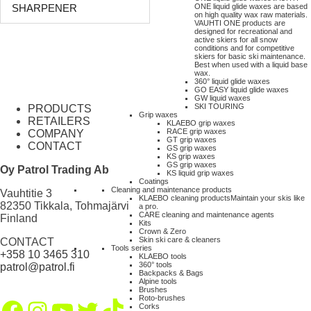
ONE liquid glide waxes are based
SHARPENER
on high quality wax raw materials.
VAUHTI ONE products are
designed for recreational and
active skiers for all snow
conditions and for competitive
skiers for basic ski maintenance.
Best when used with a liquid base
wax.
360° liquid glide waxes
GO EASY liquid glide waxes
GW liquid waxes
SKI TOURING
PRODUCTS
Grip waxes
RETAILERS
KLAEBO grip waxes
RACE grip waxes
COMPANY
GT grip waxes
CONTACT
GS grip waxes
KS grip waxes
GS grip waxes
Oy Patrol Trading Ab
KS liquid grip waxes
Coatings
Cleaning and maintenance products
Vauhtitie 3
KLAEBO cleaning products
Maintain your skis like
82350 Tikkala, Tohmajärvi
a pro.
CARE cleaning and maintenance agents
Finland
Kits
Crown & Zero
Skin ski care & cleaners
CONTACT
Tools series
+358 10 3465 310
KLAEBO tools
360° tools
patrol@patrol.fi
Backpacks & Bags
Alpine tools
Brushes
Roto-brushes
Facebook
Instagram
YouTube
Twitter
TikTok
Corks