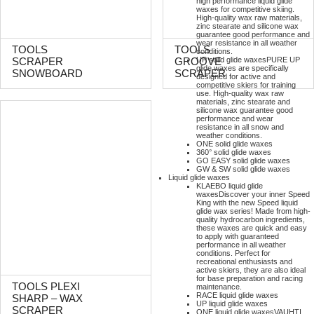
high performance liquid glide
waxes for competitive skiing.
High-quality wax raw materials,
zinc stearate and silicone wax
guarantee good performance and
wear resistance in all weather
TOOLS
TOOLS
conditions.
UP solid glide waxes
PURE UP
SCRAPER
GROOVE
glide waxes are specifically
SNOWBOARD
SCRAPER
designed for active and
competitive skiers for training
use. High-quality wax raw
materials, zinc stearate and
silicone wax guarantee good
performance and wear
resistance in all snow and
weather conditions.
ONE solid glide waxes
360° solid glide waxes
GO EASY solid glide waxes
GW & SW solid glide waxes
Liquid glide waxes
KLAEBO liquid glide
waxes
Discover your inner Speed
King with the new Speed liquid
glide wax series! Made from high-
quality hydrocarbon ingredients,
these waxes are quick and easy
to apply with guaranteed
performance in all weather
conditions. Perfect for
recreational enthusiasts and
active skiers, they are also ideal
for base preparation and racing
TOOLS PLEXI
maintenance.
RACE liquid glide waxes
SHARP – WAX
UP liquid glide waxes
SCRAPER
ONE liquid glide waxes
VAUHTI