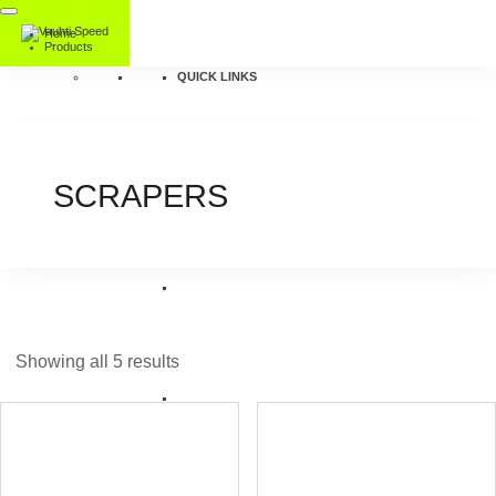
Home
Products
QUICK LINKS
SCRAPERS
Showing all 5 results