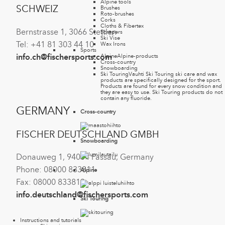
Alpine tools
SCHWEIZ
Brushes
Roto-brushes
Corks
Cloths & Fibertex
Bernstrasse 1, 3066 Stettlen
Scrapers
Ski Vise
Tel: +41 81 303 44 10
Wax Irons
Sports
info.ch@fischersports.com
Alpine
Alpine-products
Cross-country
Snowboarding
Ski Touring
Vauhti Ski Touring ski care and wax
products are specifically designed for the sport.
Products are found for every snow condition and
they are easy to use. Ski Touring products do not
contain any fluoride.
GERMANY
Cross-country
FISCHER DEUTSCHLAND GMBH
Snowboarding
Donauweg 1, 94034 Passau, Germany
Phone: 08000 833811
Alpine
Fax: 08000 833813
info.deutschland@fischersports.com
Ski Touring
Instructions and tutorials