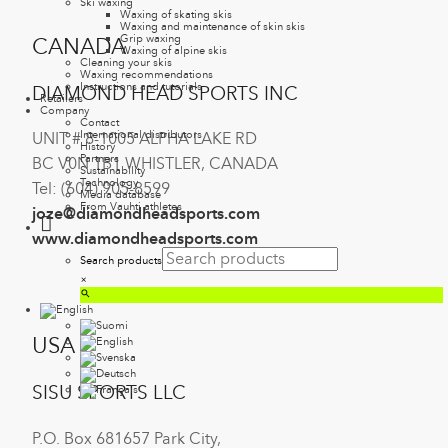
Ski waxing
Waxing of skating skis
Waxing and maintenance of skin skis
Grip waxing
CANADA
Waxing of alpine skis
Cleaning your skis
Waxing recommendations
Instructions and tutorials
DIAMOND HEAD SPORTS INC
Retailers
Company
Contact
International distributors
UNIT # 8-1005 ALPHA LAKE RD
History
Partners
BC V0N 1B1 WHISTLER, CANADA
Sustainability
Technology
Tel: (604) 905-8599
Media database
From Vauhti athletes
joze@diamondheadsports.com
www.diamondheadsports.com
Search products
×
USA
SISU SPORTS LLC
P.O. Box 681657 Park City,