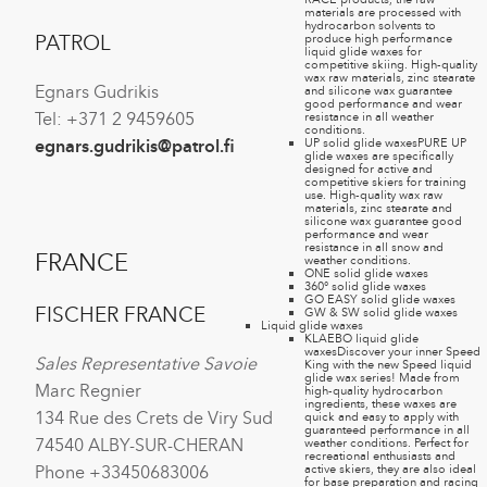
materials are processed with
hydrocarbon solvents to
produce high performance
PATROL
liquid glide waxes for
competitive skiing. High-quality
wax raw materials, zinc stearate
Egnars Gudrikis
and silicone wax guarantee
good performance and wear
resistance in all weather
Tel: +371 2 9459605
conditions.
UP solid glide waxes
PURE UP
egnars.gudrikis@patrol.fi
glide waxes are specifically
designed for active and
competitive skiers for training
use. High-quality wax raw
materials, zinc stearate and
silicone wax guarantee good
performance and wear
resistance in all snow and
FRANCE
weather conditions.
ONE solid glide waxes
360° solid glide waxes
GO EASY solid glide waxes
FISCHER FRANCE
GW & SW solid glide waxes
Liquid glide waxes
KLAEBO liquid glide
waxes
Discover your inner Speed
Sales Representative Savoie
King with the new Speed liquid
glide wax series! Made from
Marc Regnier
high-quality hydrocarbon
ingredients, these waxes are
134 Rue des Crets de Viry Sud
quick and easy to apply with
guaranteed performance in all
74540 ALBY-SUR-CHERAN
weather conditions. Perfect for
recreational enthusiasts and
active skiers, they are also ideal
Phone +33450683006
for base preparation and racing