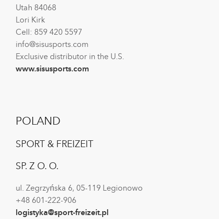
Utah 84068
Lori Kirk
Cell: 859 420 5597
info@sisusports.com
Exclusive distributor in the U.S.
www.sisusports.com
POLAND
SPORT & FREIZEIT
SP. Z O. O.
ul. Zegrzyńska 6, 05-119 Legionowo
+48 601-222-906
logistyka@sport-freizeit.pl