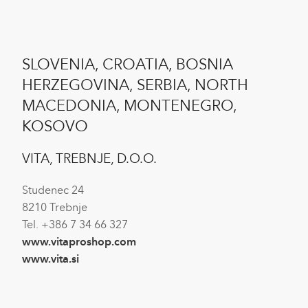
SLOVENIA, CROATIA, BOSNIA
HERZEGOVINA, SERBIA, NORTH
MACEDONIA, MONTENEGRO,
KOSOVO
VITA, TREBNJE, D.O.O.
Studenec 24
8210 Trebnje
Tel. +386 7 34 66 327
www.vitaproshop.com
www.vita.si