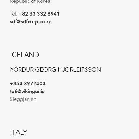
Republic of Korea
Tel.
+82 33 332 8941
sdf@sdfcorp.co.kr
ICELAND
ÞÓRÐUR GEORG HJÖRLEIFSSON
+354 8972404
toti@vikingur.is
Sleggjan slf
ITALY