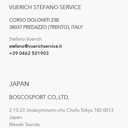
VUERICH STEFANO SERVICE
CORSO DOLOMITI 23B
38037 PREDAZZO (TRENTO), ITALY
Stefano Vuerich
stefano@vuerichservice.it
+39 0462 501903
JAPAN
BOSCOSPORT CO,.LTD.
2-13-23 Jindaijiminami-cho Chofu Tokyo 182-0013
Japan
Masaki Tsuruta