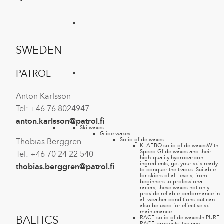
SWEDEN
PATROL
Anton Karlsson
Tel: +46 76 8024947
anton.karlsson@patrol.fi
Ski waxes
Glide waxes
Solid glide waxes
Thobias Berggren
KLAEBO solid glide waxes
With
Speed Glide waxes and their
Tel: +46 70 24 22 540
high-quality hydrocarbon
ingredients, get your skis ready
thobias.berggren@patrol.fi
to conquer the tracks. Suitable
for skiers of all levels, from
beginners to professional
racers, these waxes not only
provide reliable performance in
all weather conditions but can
also be used for effective ski
maintenance.
BALTICS
RACE solid glide waxes
In PURE
RACE products, the raw