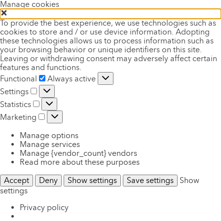
Manage cookies
To provide the best experience, we use technologies such as
cookies to store and / or use device information. Adopting
these technologies allows us to process information such as
your browsing behavior or unique identifiers on this site.
Leaving or withdrawing consent may adversely affect certain
features and functions.
Functional
Functional
Always active
Settings
Settings
Statistics
Statistics
Marketing
Marketing
Manage options
Manage services
Manage {vendor_count} vendors
Read more about these purposes
Accept
Deny
Show settings
Save settings
Show
settings
Privacy policy