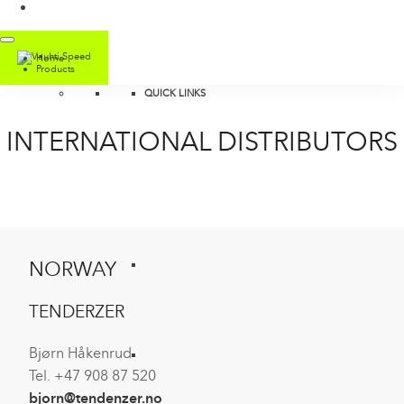
Home
Products
QUICK LINKS
INTERNATIONAL DISTRIBUTORS
NORWAY
TENDERZER
Bjørn Håkenrud
Tel. +47 908 87 520
bjorn@tendenzer.no