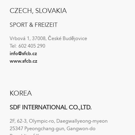
CZECH, SLOVAKIA
SPORT & FREIZEIT
Vrbová 1, 37008, České Budějovice
Tel: 602 405 290
info@sfcb.cz
www.sfcb.cz
KOREA
SDF INTERNATIONAL CO.,LTD.
2F, 62-3, Olympic-ro, Daegwallyeong-myeon
25347 Pyeongchang-gun, Gangwon-do