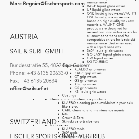
maintenance.
Marc.Regnier@fischersports.com
RACE liquid glide waxes
UP liquid glide waxes
ONE liquid glide waxes
VAUHTI
ONE liquid glide waxes are
based on high quality wax raw
materials. VAUHTI ONE
products are designed for
recreational and active skiers for
AUSTRIA
all snow conditions and for
competitive skiers for basic ski
maintenance. Best when used
with a liquid base wax.
SAIL & SURF GMBH
360° liquid glide waxes
GO EASY liquid glide waxes
GW liquid waxes
SKI TOURING
Bundesstraße 55, 4822 Bad Goisern
Grip waxes
KLAEBO grip waxes
Phone: +43 6135 20633-0
RACE grip waxes
GT grip waxes
Fax: +43 6135 20634
GS grip waxes
KS grip waxes
GS grip waxes
office@sailsurf.at
KS liquid grip waxes
Coatings
Cleaning and maintenance products
KLAEBO cleaning products
Maintain your skis
like a pro.
CARE cleaning and maintenance agents
Kits
Crown & Zero
SWITZERLAND
Skin ski care & cleaners
Tools series
KLAEBO tools
360° tools
FISCHER SPORTS GMBH-VERTRIEB
Backpacks & Bags