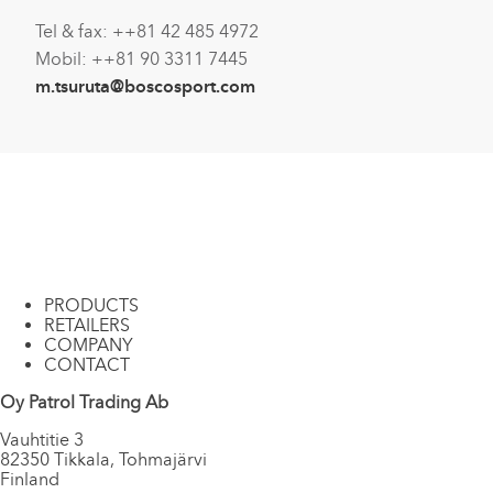
Tel & fax: ++81 42 485 4972
Mobil: ++81 90 3311 7445
m.tsuruta@boscosport.com
PRODUCTS
RETAILERS
COMPANY
CONTACT
Oy Patrol Trading Ab
Vauhtitie 3
82350 Tikkala, Tohmajärvi
Finland