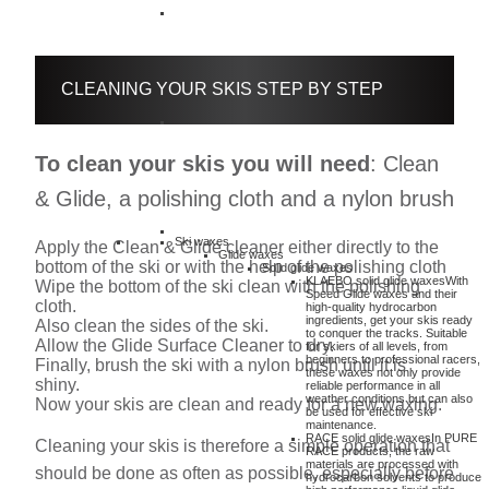
CLEANING YOUR SKIS STEP BY STEP
To clean your skis you will need
: Clean
& Glide, a polishing cloth and a nylon brush
Ski waxes
Apply the Clean & Glide cleaner either directly to the
Glide waxes
bottom of the ski or with the help of the polishing cloth
Solid glide waxes
KLAEBO solid glide waxes
With
Wipe the bottom of the ski clean with the polishing
Speed Glide waxes and their
cloth.
high-quality hydrocarbon
ingredients, get your skis ready
Also clean the sides of the ski.
to conquer the tracks. Suitable
Allow the Glide Surface Cleaner to dry.
for skiers of all levels, from
beginners to professional racers,
Finally, brush the ski with a nylon brush until it is
these waxes not only provide
shiny.
reliable performance in all
weather conditions but can also
Now your skis are clean and ready for a new waxing.
be used for effective ski
maintenance.
RACE solid glide waxes
In PURE
Cleaning your skis is therefore a simple operation that
RACE products, the raw
materials are processed with
should be done as often as possible, especially before
hydrocarbon solvents to produce