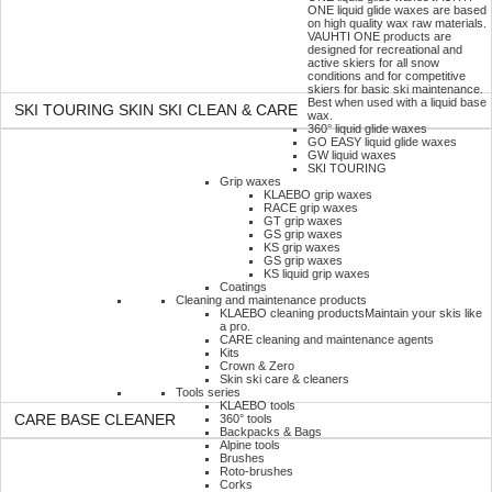
ONE liquid glide waxes are based
on high quality wax raw materials.
VAUHTI ONE products are
designed for recreational and
active skiers for all snow
conditions and for competitive
skiers for basic ski maintenance.
Best when used with a liquid base
SKI TOURING SKIN SKI CLEAN & CARE
wax.
360° liquid glide waxes
GO EASY liquid glide waxes
GW liquid waxes
SKI TOURING
Grip waxes
KLAEBO grip waxes
RACE grip waxes
GT grip waxes
GS grip waxes
KS grip waxes
GS grip waxes
KS liquid grip waxes
Coatings
Cleaning and maintenance products
KLAEBO cleaning products
Maintain your skis like
a pro.
CARE cleaning and maintenance agents
Kits
Crown & Zero
Skin ski care & cleaners
Tools series
KLAEBO tools
360° tools
CARE BASE CLEANER
Backpacks & Bags
Alpine tools
Brushes
Roto-brushes
Corks