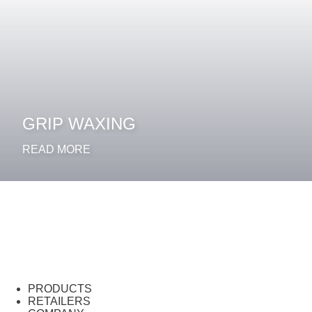
GRIP WAXING
READ MORE
PRODUCTS
RETAILERS