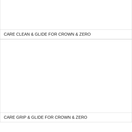
CARE CLEAN & GLIDE FOR CROWN & ZERO
CARE GRIP & GLIDE FOR CROWN & ZERO