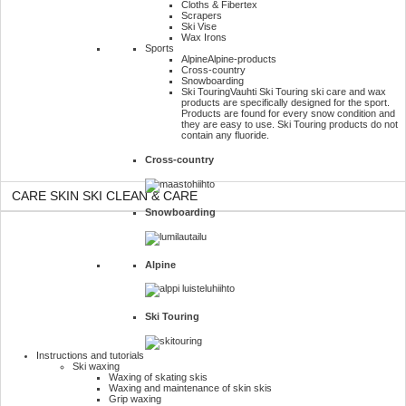
Cloths & Fibertex
Scrapers
Ski Vise
Wax Irons
Sports
Alpine
Alpine-products
Cross-country
Snowboarding
Ski Touring
Vauhti Ski Touring ski care and wax
products are specifically designed for the sport.
Products are found for every snow condition and
they are easy to use. Ski Touring products do not
contain any fluoride.
Cross-country
CARE SKIN SKI CLEAN & CARE
Snowboarding
Alpine
Ski Touring
Instructions and tutorials
Ski waxing
Waxing of skating skis
Waxing and maintenance of skin skis
Grip waxing