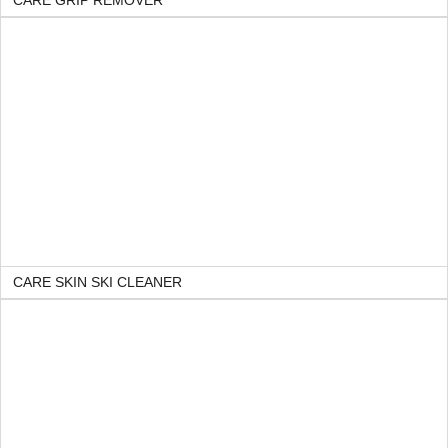
CARE GRIP REMOVER
CARE SKIN SKI CLEANER