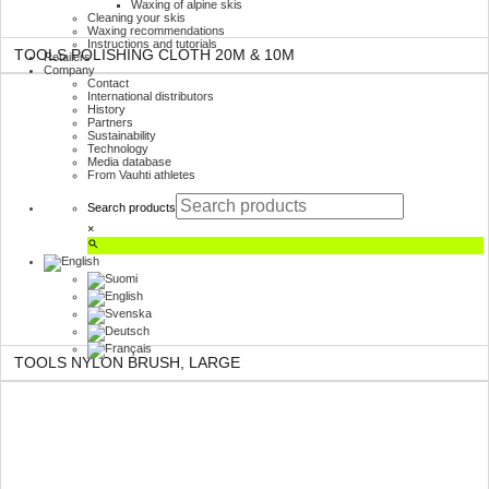
Waxing of alpine skis
Cleaning your skis
Waxing recommendations
Instructions and tutorials
TOOLS POLISHING CLOTH 20M & 10M
Retailers
Company
Contact
International distributors
History
Partners
Sustainability
Technology
Media database
From Vauhti athletes
Search products
×
TOOLS NYLON BRUSH, LARGE