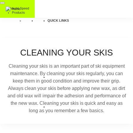
Home
Products
QUICK LINKS
CLEANING YOUR SKIS
Cleaning your skis is an important part of ski equipment
maintenance. By cleaning your skis regularly, you can
keep them in good condition and improve their grip.
Always clean your skis before applying new wax, as dirt
and old wax will impair the adhesion and performance of
the new wax. Cleaning your skis is quick and easy as
long as you remember a few basics.