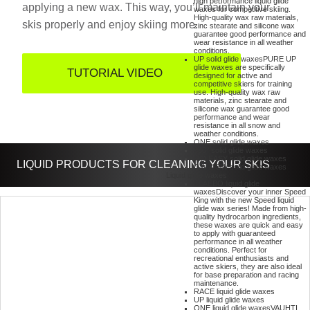
high performance liquid glide
applying a new wax. This way, you’ll maintain your
waxes for competitive skiing.
High-quality wax raw materials,
skis properly and enjoy skiing more.
zinc stearate and silicone wax
guarantee good performance and
wear resistance in all weather
conditions.
UP solid glide waxes
PURE UP
glide waxes are specifically
TUTORIAL VIDEO
designed for active and
competitive skiers for training
use. High-quality wax raw
materials, zinc stearate and
silicone wax guarantee good
performance and wear
resistance in all snow and
weather conditions.
ONE solid glide waxes
360° solid glide waxes
GO EASY solid glide waxes
LIQUID PRODUCTS FOR CLEANING YOUR SKIS
GW & SW solid glide waxes
Liquid glide waxes
KLAEBO liquid glide
waxes
Discover your inner Speed
King with the new Speed liquid
glide wax series! Made from high-
quality hydrocarbon ingredients,
these waxes are quick and easy
to apply with guaranteed
performance in all weather
conditions. Perfect for
recreational enthusiasts and
active skiers, they are also ideal
for base preparation and racing
maintenance.
RACE liquid glide waxes
UP liquid glide waxes
ONE liquid glide waxes
VAUHTI