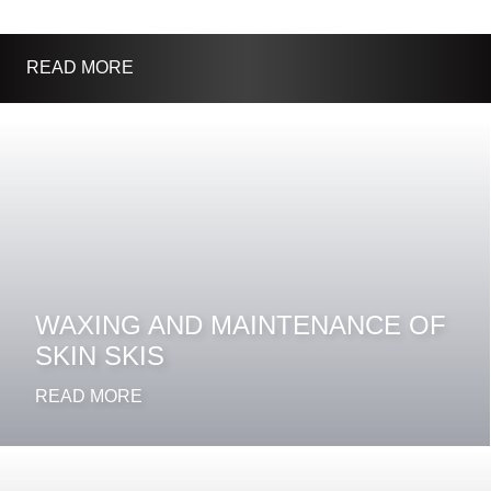
READ MORE
WAXING AND MAINTENANCE OF
SKIN SKIS
READ MORE