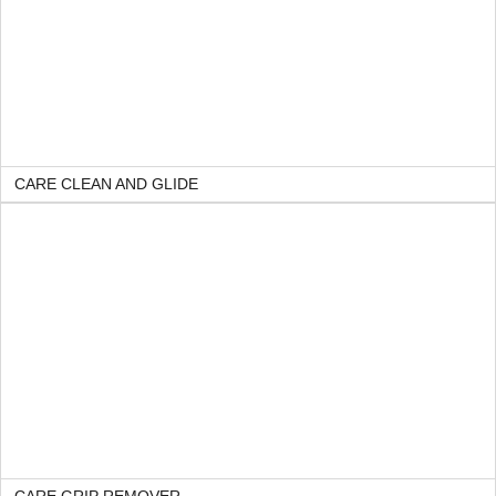
CARE CLEAN AND GLIDE