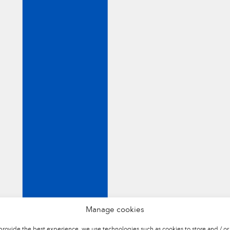
NTHETIC
TOOLS NATURAL
CORK
Manage cookies
provide the best experience, we use technologies such as cookies to store and / or