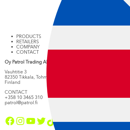
PRODUCTS
RETAILERS
COMPANY
CONTACT
Oy Patrol Trading Ab
Vauhtitie 3
82350 Tikkala, Tohmajärvi
Finland
CONTACT
+358 10 3465 310
patrol@patrol.fi
Facebook
Instagram
YouTube
Twitter
TikTok