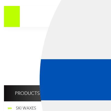
CO
Showing all 
PRODUCTS
SKI WAXES