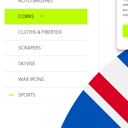
ROTO-BRUSHES
use
suc
con
CORKS
CLOTHS & FIBERTEX
SCRAPERS
SKI VISE
WAX IRONS
SPORTS
TOOLS SY
CORK WIT