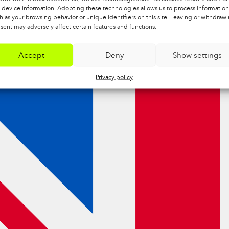
 device information. Adopting these technologies allows us to process information
h as your browsing behavior or unique identifiers on this site. Leaving or withdraw
sent may adversely affect certain features and functions.
Accept
Deny
Show settings
Privacy policy
NTHETIC
TOOLS
H FELT
SANDPAPER, 3KPL