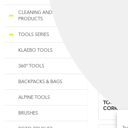
CLEANING AND MAINTENANCE
PRODUCTS
TOOLS SERIES
KLAEBO TOOLS
360° TOOLS
BACKPACKS & BAGS
ALPINE TOOLS
TOOLS SY
CORK
BRUSHES
To 