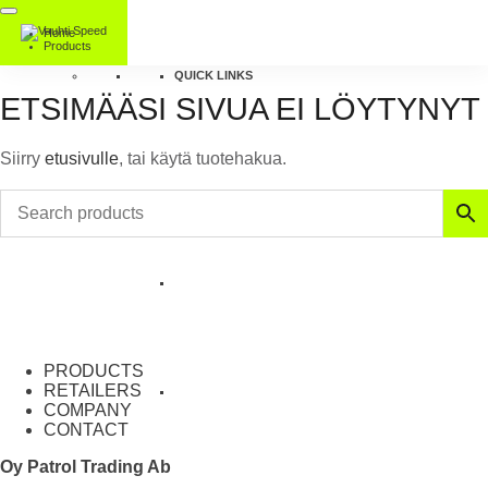
Home
Products
QUICK LINKS
ETSIMÄÄSI SIVUA EI LÖYTYNYT
Siirry
etusivulle
, tai käytä tuotehakua.
PRODUCTS
RETAILERS
COMPANY
CONTACT
Oy Patrol Trading Ab