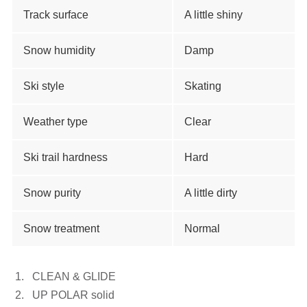
Track surface
A little shiny
Snow humidity
Damp
Ski style
Skating
Weather type
Clear
Ski trail hardness
Hard
Snow purity
A little dirty
Snow treatment
Normal
CLEAN & GLIDE
UP POLAR solid