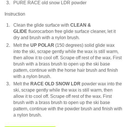
PURE RACE old snow LDR powder
Instruction
Clean the glide surface with
CLEAN &
GLIDE
fluorocarbon free glide surface cleaner, let it
dry and brush with a nylon brush.
Melt the
UP POLAR
(150 degrees) solid glide wax
into the ski, scrape gently while the wax is still warm,
then allow it to cool off. Scrape off rest of the wax. First
brush with a brass brush to open up the ski base
pattern, continue with the horse hair brush and finish
with a nylon brush.
Melt the
RACE OLD SNOW LDR
powder wax into the
ski, scrape gently while the wax is still warm, then
allow it to cool off. Scrape off rest of the wax. First
brush with a brass brush to open up the ski base
pattern, continue with the powder brush and finish with
a nylon brush.