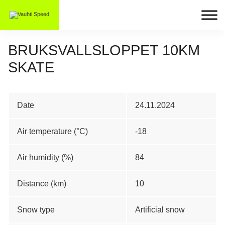
BRUKSVALLSLOPPET 10KM
SKATE
Date
24.11.2024
Air temperature (°C)
-18
Air humidity (%)
84
Distance (km)
10
Snow type
Artificial snow