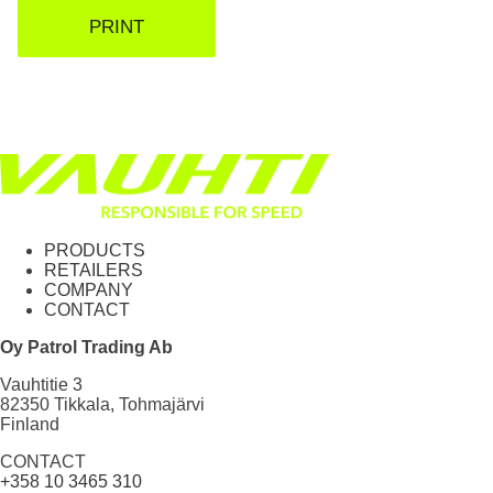
PRINT
PRODUCTS
RETAILERS
COMPANY
CONTACT
Oy Patrol Trading Ab
Vauhtitie 3
82350 Tikkala, Tohmajärvi
Finland
CONTACT
+358 10 3465 310