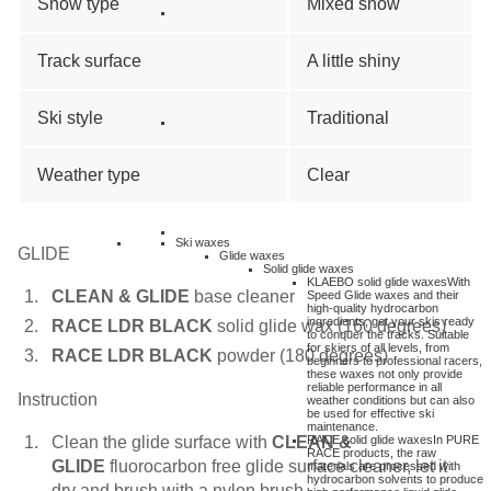
Snow type
Mixed snow
Track surface
A little shiny
Ski style
Traditional
Weather type
Clear
Ski waxes
GLIDE
Glide waxes
Solid glide waxes
KLAEBO solid glide waxes
With
CLEAN & GLIDE
base cleaner
Speed Glide waxes and their
high-quality hydrocarbon
ingredients, get your skis ready
RACE LDR BLACK
solid glide wax (160 degrees)
to conquer the tracks. Suitable
for skiers of all levels, from
RACE LDR BLACK
powder (180 degrees)
beginners to professional racers,
these waxes not only provide
reliable performance in all
Instruction
weather conditions but can also
be used for effective ski
maintenance.
Clean the glide surface with
CLEAN &
RACE solid glide waxes
In PURE
RACE products, the raw
GLIDE
fluorocarbon free glide surface cleaner, let it
materials are processed with
hydrocarbon solvents to produce
dry and brush with a nylon brush.