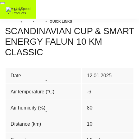
Home
Products
QUICK LINKS
SCANDINAVIAN CUP & SMART
ENERGY FALUN 10 KM
CLASSIC
Date
12.01.2025
Air temperature (°C)
-6
Air humidity (%)
80
Distance (km)
10