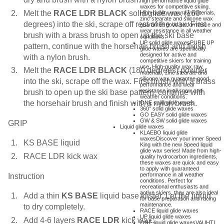
high performance liquid glide
waxes for competitive skiing.
Melt the
RACE LDR BLACK
solid glide wax (160
High-quality wax raw materials,
zinc stearate and silicone wax
degrees) into the ski, scrape off rest of the wax. First
guarantee good performance and
wear resistance in all weather
brush with a brass brush to open up the ski base
conditions.
UP solid glide waxes
PURE UP
pattern, continue with the horsehair brush and finish
glide waxes are specifically
designed for active and
with a nylon brush.
competitive skiers for training
use. High-quality wax raw
Melt the
RACE LDR BLACK
(180 degrees) powder
materials, zinc stearate and
silicone wax guarantee good
into the ski, scrape off the wax. First brush with a brass
performance and wear
resistance in all snow and
brush to open up the ski base pattern, continue with
weather conditions.
the horsehair brush and finish with a nylon brush.
ONE solid glide waxes
360° solid glide waxes
GO EASY solid glide waxes
GW & SW solid glide waxes
GRIP
Liquid glide waxes
KLAEBO liquid glide
waxes
Discover your inner Speed
KS BASE liquid
King with the new Speed liquid
glide wax series! Made from high-
RACE LDR kick wax
quality hydrocarbon ingredients,
these waxes are quick and easy
to apply with guaranteed
performance in all weather
Instruction
conditions. Perfect for
recreational enthusiasts and
active skiers, they are also ideal
Add a thin
KS BASE
liquid base klister. Let the liquid
for base preparation and racing
maintenance.
to dry completely.
RACE liquid glide waxes
UP liquid glide waxes
Add 4-6 layers
RACE LDR
kick wax.
ONE liquid glide waxes
VAUHTI