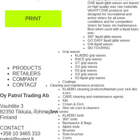
ONE liquid glide waxes are based
on high quality wax raw materials.
VAUHTI ONE products are
designed for recreational and
PRINT
active skiers for all snow
conditions and for competitive
skiers for basic ski maintenance.
Best when used with a liquid base
wax.
360° liquid glide waxes
GO EASY liquid glide waxes
GW liquid waxes
SKI TOURING
Grip waxes
KLAEBO grip waxes
RACE grip waxes
GT grip waxes
GS grip waxes
PRODUCTS
KS grip waxes
RETAILERS
GS grip waxes
KS liquid grip waxes
COMPANY
Coatings
CONTACT
Cleaning and maintenance products
KLAEBO cleaning products
Maintain your skis like
a pro.
Oy Patrol Trading Ab
CARE cleaning and maintenance agents
Kits
Crown & Zero
Vauhtitie 3
Skin ski care & cleaners
82350 Tikkala, Tohmajärvi
Tools series
KLAEBO tools
Finland
360° tools
Backpacks & Bags
Alpine tools
CONTACT
Brushes
+358 10 3465 310
Roto-brushes
Corks
patrol@patrol.fi