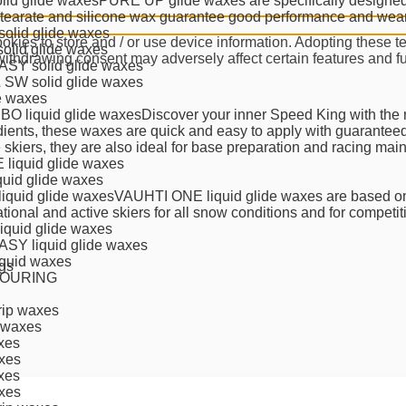
lid glide waxes
PURE UP glide waxes are specifically designed fo
stearate and silicone wax guarantee good performance and wear 
olid glide waxes
kies to store and / or use device information. Adopting these t
solid glide waxes
 withdrawing consent may adversely affect certain features and f
SY solid glide waxes
SW solid glide waxes
de waxes
O liquid glide waxes
Discover your inner Speed King with the 
dients, these waxes are quick and easy to apply with guaranteed 
e skiers, they are also ideal for base preparation and racing mai
liquid glide waxes
quid glide waxes
iquid glide waxes
VAUHTI ONE liquid glide waxes are based on
ational and active skiers for all snow conditions and for competi
liquid glide waxes
SY liquid glide waxes
quid waxes
gs
TOURING
ip waxes
 waxes
xes
xes
xes
xes