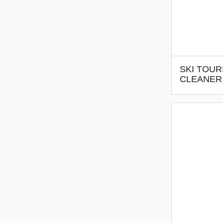
SKI TOUR
CLEANER