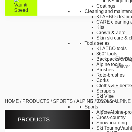
KS liquid g
Coatings
Cleaning and mainten
KLAEBO cleanin
CARE cleaning a
Kits
Crown & Zero
Skin ski care & 
Tools series
KLAEBO tools
360° tools
Elevate
Backpacks & Ba
Alpine tools
deliver
Brushes
Roto-brushes
Corks
Cloths & Fiberte
Scrapers
Ski Vise
HOME
/
PRODUCTS
/
SPORTS
/
ALPINE
/
TOOLS ALPINE
Wax Irons
Sports
Alpine
Alpine-pro
🔍
Cross-country
PRODUCTS
Snowboarding
Ski Touring
Vauht