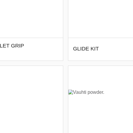
LET GRIP
GLIDE KIT