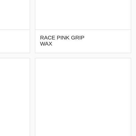
RACE PINK GRIP
WAX