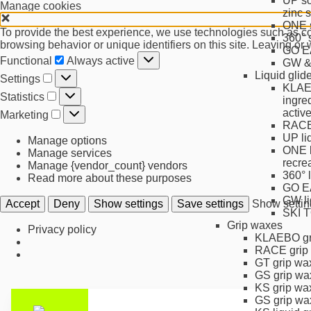
UP so
Manage cookies
zinc 
ONE s
To provide the best experience, we use technologies such as coo
360° 
browsing behavior or unique identifiers on this site. Leaving or
GO EA
Functional
Functional
Always active
GW & 
Settings
Liquid gli
Settings
KLAEB
Statistics
Statistics
ingre
Marketing
activ
Marketing
RACE 
UP li
Manage options
ONE l
Manage services
recre
Manage {vendor_count} vendors
360° 
Read more about these purposes
GO EA
GW li
Accept
Deny
Show settings
Save settings
Show settin
SKI 
Grip waxes
Privacy policy
KLAEBO gr
RACE grip
GT grip wa
GS grip wa
KS grip wa
GS grip wa