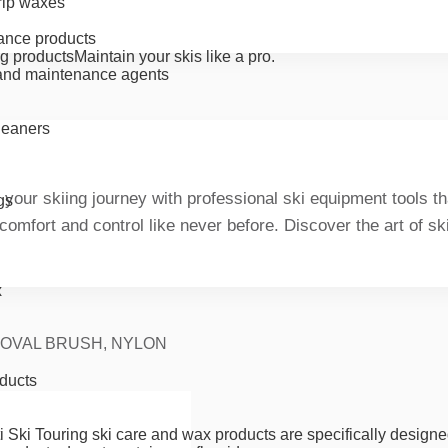
rip waxes
ance products
g products
Maintain your skis like a pro.
nd maintenance agents
cleaners
 your skiing journey with professional ski equipment tools 
gs
 comfort and control like never before. Discover the art of s
x
 OVAL BRUSH, NYLON
ducts
i Ski Touring ski care and wax products are specifically designe