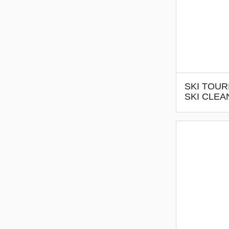
SKI TOUR
SKI CLEA