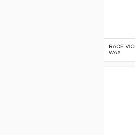
RACE VIO
WAX