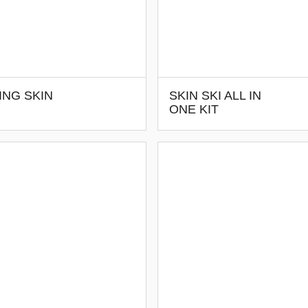
ING SKIN
SKIN SKI ALL IN
ONE KIT