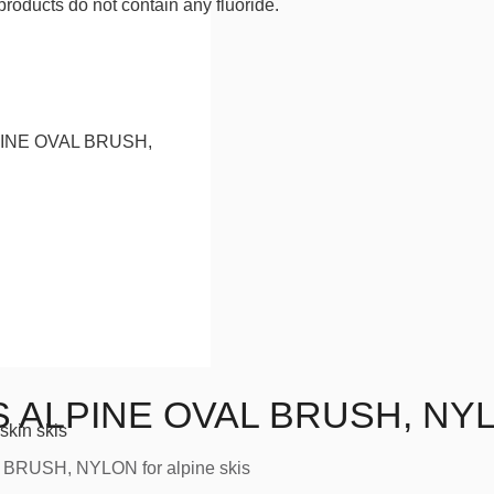
products do not contain any fluoride.
 ALPINE OVAL BRUSH, NY
skin skis
BRUSH, NYLON for alpine skis