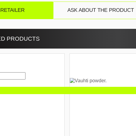
 RETAILER
ASK ABOUT THE PRODUCT
ED PRODUCTS