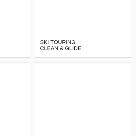
SKI TOURING
CLEAN & GLIDE