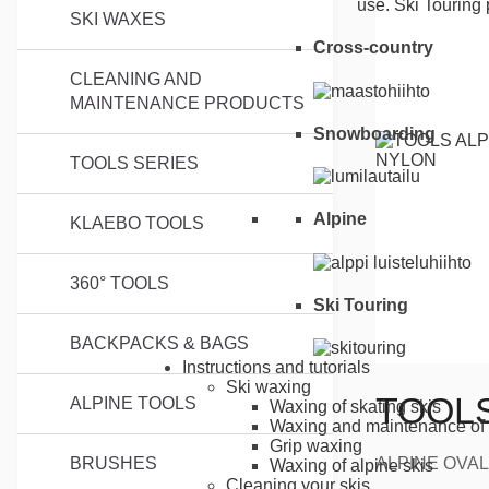
use. Ski Touring 
SKI WAXES
Cross-country
CLEANING AND
MAINTENANCE PRODUCTS
Snowboarding
TOOLS SERIES
Alpine
KLAEBO TOOLS
360° TOOLS
Ski Touring
BACKPACKS & BAGS
Instructions and tutorials
Ski waxing
TOOLS
ALPINE TOOLS
Waxing of skating skis
Waxing and maintenance of 
Grip waxing
ALPINE OVAL 
BRUSHES
Waxing of alpine skis
Cleaning your skis