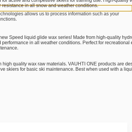
r active and competitive skiers for training use. High-quality 
resistance in all snow and weather conditions.
echnologies allows us to process information such as your
unctions.
new Speed liquid glide wax series! Made from high-quality hyd
performance in all weather conditions. Perfect for recreational
ntenance.
 high quality wax raw materials. VAUHTI ONE products are des
tive skiers for basic ski maintenance. Best when used with a liq