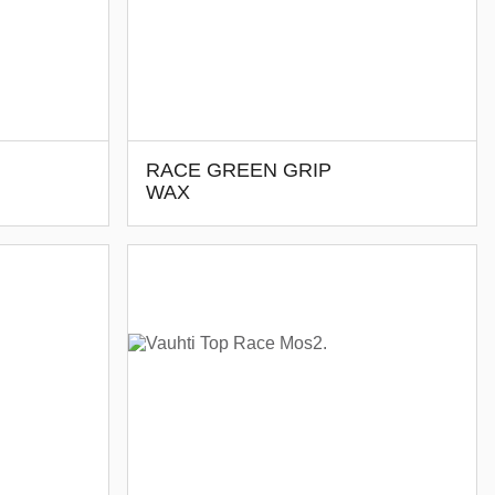
RACE GREEN GRIP
WAX