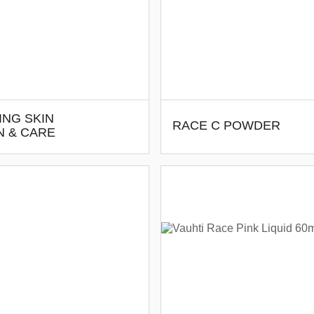
ING SKIN
RACE C POWDER
N & CARE