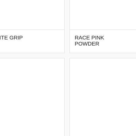
TE GRIP
RACE PINK
POWDER