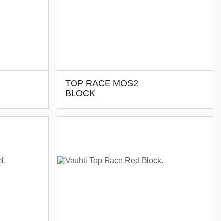
TOP RACE MOS2
BLOCK