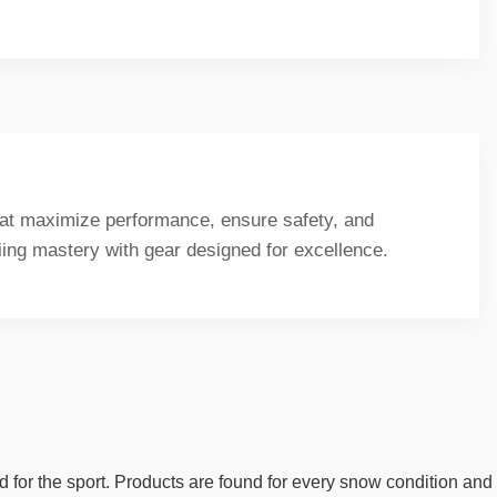
that maximize performance, ensure safety, and
kiing mastery with gear designed for excellence.
d for the sport. Products are found for every snow condition and