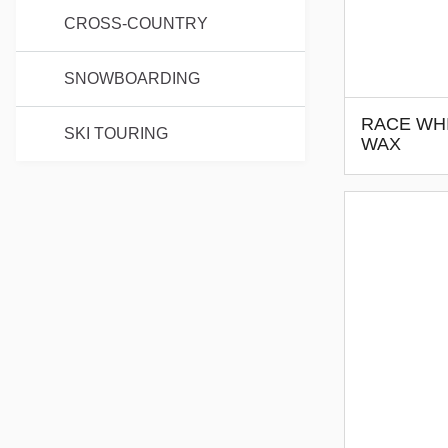
CROSS-COUNTRY
SNOWBOARDING
RACE WHI
SKI TOURING
WAX