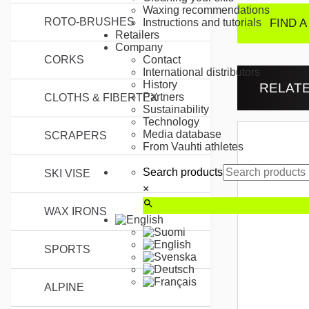
Waxing recommendations
ROTO-BRUSHES
FIND A
Instructions and tutorials
Retailers
Company
CORKS
Contact
International distributors
History
RELAT
Partners
CLOTHS & FIBERTEX
Sustainability
Technology
Media database
SCRAPERS
From Vauhti athletes
Search products
SKI VISE
×
WAX IRONS
SPORTS
ALPINE