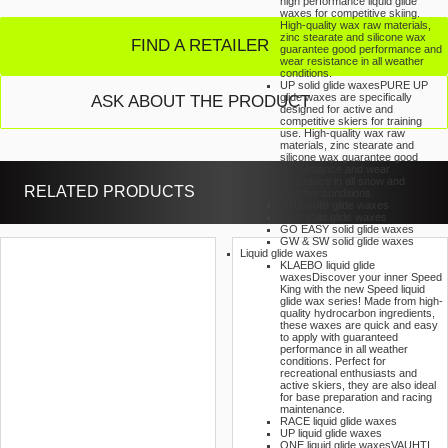
high performance liquid glide
waxes for competitive skiing.
High-quality wax raw materials,
zinc stearate and silicone wax
FIND A RETAILER
guarantee good performance and
wear resistance in all weather
conditions.
UP solid glide waxes
PURE UP
glide waxes are specifically
ASK ABOUT THE PRODUCT
designed for active and
competitive skiers for training
use. High-quality wax raw
materials, zinc stearate and
silicone wax guarantee good
performance and wear
resistance in all snow and
RELATED PRODUCTS
weather conditions.
ONE solid glide waxes
360° solid glide waxes
GO EASY solid glide waxes
GW & SW solid glide waxes
Liquid glide waxes
KLAEBO liquid glide
waxes
Discover your inner Speed
King with the new Speed liquid
glide wax series! Made from high-
quality hydrocarbon ingredients,
these waxes are quick and easy
to apply with guaranteed
performance in all weather
conditions. Perfect for
recreational enthusiasts and
active skiers, they are also ideal
for base preparation and racing
maintenance.
RACE liquid glide waxes
UP liquid glide waxes
ONE liquid glide waxes
VAUHTI