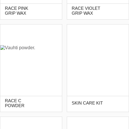
RACE PINK
RACE VIOLET
GRIP WAX
GRIP WAX
RACE C
SKIN CARE KIT
POWDER