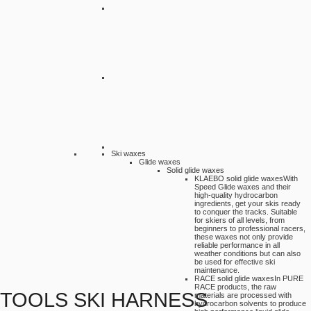
Ski waxes
Glide waxes
Solid glide waxes
KLAEBO solid glide waxes
With
Speed Glide waxes and their
high-quality hydrocarbon
ingredients, get your skis ready
to conquer the tracks. Suitable
for skiers of all levels, from
beginners to professional racers,
these waxes not only provide
reliable performance in all
weather conditions but can also
be used for effective ski
maintenance.
RACE solid glide waxes
In PURE
RACE products, the raw
TOOLS SKI HARNESS
materials are processed with
hydrocarbon solvents to produce