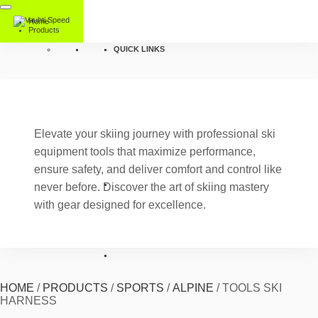
Home
Products
QUICK LINKS
Elevate your skiing journey with professional ski
equipment tools that maximize performance,
ensure safety, and deliver comfort and control like
never before. Discover the art of skiing mastery
with gear designed for excellence.
HOME
/
PRODUCTS
/
SPORTS
/
ALPINE
/
TOOLS SKI
HARNESS