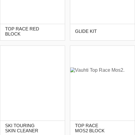
TOP RACE RED
GLIDE KIT
BLOCK
SKI TOURING
TOP RACE
SKIN CLEANER
MOS2 BLOCK