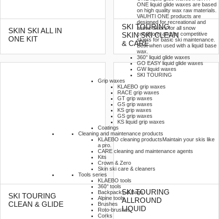
ONE liquid glide waxes are based
on high quality wax raw materials.
VAUHTI ONE products are
designed for recreational and
SKI TOURING
active skiers for all snow
SKIN SKI ALL IN
conditions and for competitive
SKIN SKI CLEAN
ONE KIT
skiers for basic ski maintenance.
& CARE
Best when used with a liquid base
wax.
360° liquid glide waxes
GO EASY liquid glide waxes
GW liquid waxes
SKI TOURING
Grip waxes
KLAEBO grip waxes
RACE grip waxes
GT grip waxes
GS grip waxes
KS grip waxes
GS grip waxes
KS liquid grip waxes
Coatings
Cleaning and maintenance products
KLAEBO cleaning products
Maintain your skis like
a pro.
CARE cleaning and maintenance agents
Kits
Crown & Zero
Skin ski care & cleaners
Tools series
KLAEBO tools
360° tools
SKI TOURING
Backpacks & Bags
SKI TOURING
Alpine tools
ALLROUND
CLEAN & GLIDE
Brushes
LIQUID
Roto-brushes
Corks