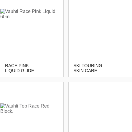
RACE PINK
SKI TOURING
LIQUID GLIDE
SKIN CARE