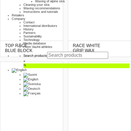
Waxing of alpine skis
Cleaning your skis
Waxing recommendations
Instructions and tutorials
Retailers
Company
Contact
International distributors
History
Partners
Sustainability
Technology
Media database
TOP RACE
RACE WHITE
From Vauhti athletes
BLUE BLOCK
GRIP WAX
Search products
×