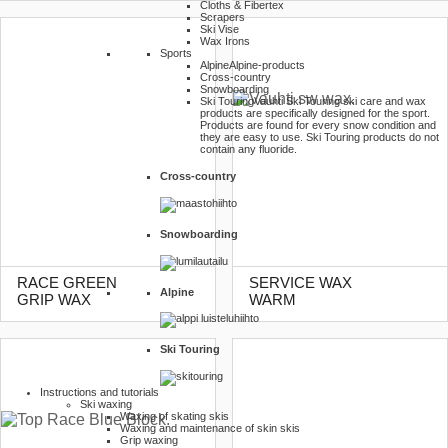
Cloths & Fibertex
Scrapers
Ski Vise
Wax Irons
Sports
Alpine
Alpine-products
Cross-country
Snowboarding
Ski Touring
Vauhti Ski Touring ski care and wax
products are specifically designed for the sport.
Products are found for every snow condition and
they are easy to use. Ski Touring products do not
contain any fluoride.
Cross-country
Snowboarding
RACE GREEN
SERVICE WAX
Alpine
GRIP WAX
WARM
Ski Touring
Instructions and tutorials
Ski waxing
Waxing of skating skis
Waxing and maintenance of skin skis
Grip waxing