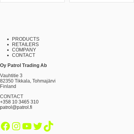
PRODUCTS
RETAILERS
COMPANY
CONTACT
Oy Patrol Trading Ab
Vauhtitie 3
82350 Tikkala, Tohmajärvi
Finland
CONTACT
+358 10 3465 310
patrol@patrol.fi
Facebook
Instagram
YouTube
Twitter
TikTok