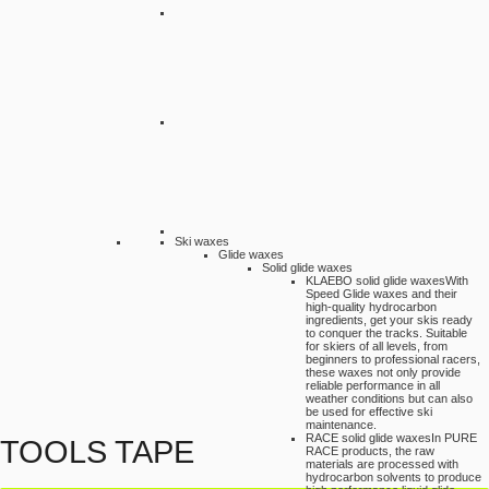
Ski waxes
Glide waxes
Solid glide waxes
KLAEBO solid glide waxes
With
Speed Glide waxes and their
high-quality hydrocarbon
ingredients, get your skis ready
to conquer the tracks. Suitable
for skiers of all levels, from
beginners to professional racers,
these waxes not only provide
reliable performance in all
weather conditions but can also
be used for effective ski
maintenance.
RACE solid glide waxes
In PURE
TOOLS TAPE
RACE products, the raw
materials are processed with
hydrocarbon solvents to produce