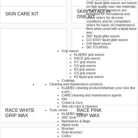
ONE liquid glide waxes are based
on high quality wax raw materials.
VAUHTI ONE products are
SKIN SKI ALL IN
SKIN CARE KIT
designed for recreational and
ONE KIT
active skiers for all snow
conditions and for competitive
skiers for basic ski maintenance.
Best when used with a liquid base
wax.
360° liquid glide waxes
GO EASY liquid glide waxes
GW liquid waxes
SKI TOURING
Grip waxes
KLAEBO grip waxes
RACE grip waxes
GT grip waxes
GS grip waxes
KS grip waxes
GS grip waxes
KS liquid grip waxes
Coatings
Cleaning and maintenance products
KLAEBO cleaning products
Maintain your skis like
a pro.
CARE cleaning and maintenance agents
Kits
Crown & Zero
Skin ski care & cleaners
RACE WHITE
RACE PINK
Tools series
KLAEBO tools
GRIP WAX
GRIP WAX
360° tools
Backpacks & Bags
Alpine tools
Brushes
Roto-brushes
Corks