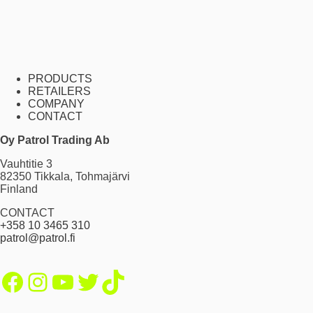
PRODUCTS
RETAILERS
COMPANY
CONTACT
Oy Patrol Trading Ab
Vauhtitie 3
82350 Tikkala, Tohmajärvi
Finland
CONTACT
+358 10 3465 310
patrol@patrol.fi
Facebook
Instagram
YouTube
Twitter
TikTok