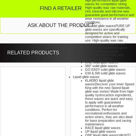
high performance liquid glide
waxes for competitive skiing.
FIND A RETAILER
High-quality wax raw materials,
zinc stearate and silicone wax
guarantee good performance and
wear resistance in all weather
conditions.
ASK ABOUT THE PRODUCT
UP solid glide waxes
PURE UP
glide waxes are specifically
designed for active and
competitive skiers for training
use. High-quality wax raw
materials, zinc stearate and
silicone wax guarantee good
performance and wear
RELATED PRODUCTS
resistance in all snow and
weather conditions.
ONE solid glide waxes
360° solid glide waxes
GO EASY solid glide waxes
GW & SW solid glide waxes
Liquid glide waxes
KLAEBO liquid glide
waxes
Discover your inner Speed
King with the new Speed liquid
glide wax series! Made from high-
quality hydrocarbon ingredients,
these waxes are quick and easy
to apply with guaranteed
performance in all weather
conditions. Perfect for
recreational enthusiasts and
active skiers, they are also ideal
for base preparation and racing
maintenance.
RACE liquid glide waxes
UP liquid glide waxes
ONE liquid glide waxes
VAUHTI