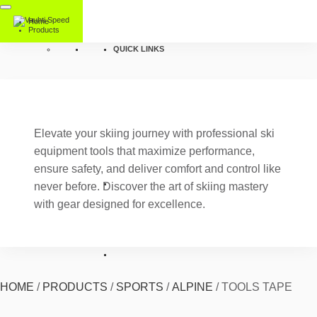
Home
Products
QUICK LINKS
Elevate your skiing journey with professional ski
equipment tools that maximize performance,
ensure safety, and deliver comfort and control like
never before. Discover the art of skiing mastery
with gear designed for excellence.
HOME
/
PRODUCTS
/
SPORTS
/
ALPINE
/
TOOLS TAPE