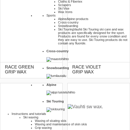
Cloths & Fibertex
Scrapers
Ski Vise
Wax Irons
Sports
Alpine
Alpine-products
Cross-country
Snowboarding
Ski Touring
Vauhti Ski Touring ski care and wax
products are specifically designed for the sport.
Products are found for every snow condition and
they are easy to use. Ski Touring products do not
contain any fluoride.
Cross-country
RACE GREEN
RACE VIOLET
Snowboarding
GRIP WAX
GRIP WAX
Alpine
Ski Touring
Instructions and tutorials
Ski waxing
Waxing of skating skis
Waxing and maintenance of skin skis
Grip waxing