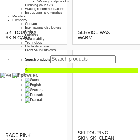
Waxing of alpine skis
Cleaning your skis
Waxing recommendations
Instructions and tutorials
Retailers
Company
Contact
International distributors
History
SKI TOURING
SERVICE WAX
Partners
SKIN CARE
WARM
Sustainability
Technology
Media database
From Vauhti athletes
Search products
×
SKI TOURING
RACE PINK
SKIN SKI CLEAN