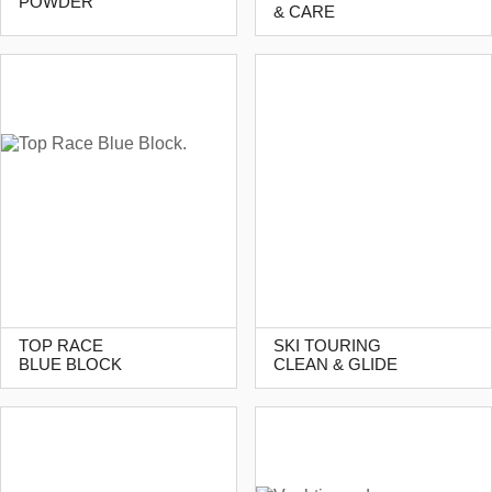
POWDER
& CARE
TOP RACE
SKI TOURING
BLUE BLOCK
CLEAN & GLIDE