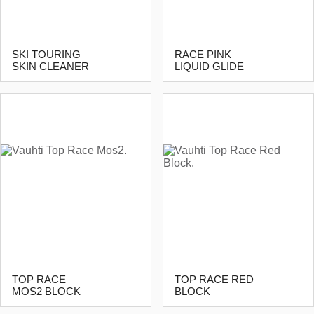
SKI TOURING
RACE PINK
SKIN CLEANER
LIQUID GLIDE
TOP RACE
TOP RACE RED
MOS2 BLOCK
BLOCK