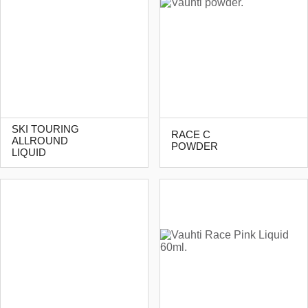
SKI TOURING
RACE C
ALLROUND
POWDER
LIQUID