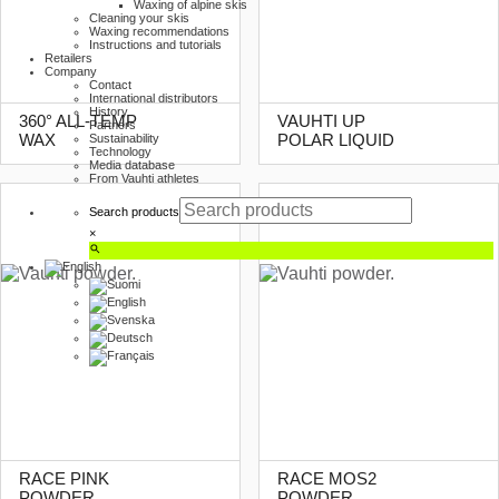
Waxing of alpine skis
Cleaning your skis
Waxing recommendations
Instructions and tutorials
Retailers
Company
Contact
International distributors
History
360° ALL-TEMP
VAUHTI UP
Partners
WAX
POLAR LIQUID
Sustainability
Technology
Media database
From Vauhti athletes
Search products
×
RACE PINK
RACE MOS2
POWDER
POWDER