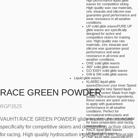
high performance liquid glide
waxes for competitive skiing.
High-quality wax raw materials,
zinc stearate and silicone wax
guarantee good performance and
wear resistance in all weather
conditions.
UP solid glide waxes
PURE UP
glide waxes are specifically
designed for active and
competitive skiers for training
use. High-quality wax raw
materials, zinc stearate and
silicone wax guarantee good
performance and wear
resistance in all snow and
weather conditions.
ONE solid glide waxes
360° solid glide waxes
GO EASY solid glide waxes
GW & SW solid glide waxes
Liquid glide waxes
KLAEBO liquid glide
waxes
Discover your inner Speed
King with the new Speed liquid
RACE GREEN POWDER
glide wax series! Made from high-
quality hydrocarbon ingredients,
these waxes are quick and easy
to apply with guaranteed
RGP3525
performance in all weather
conditions. Perfect for
recreational enthusiasts and
VAUHTI RACE GREEN POWDER glide waxes are intended
active skiers, they are also ideal
for base preparation and racing
specifically for competitive skiers and demanding active skiers
maintenance.
RACE liquid glide waxes
UP liquid glide waxes
for racing. High quality hydrocarbon ingredients, zinc stearate
ONE liquid glide waxes
VAUHTI