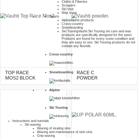
Cloths & Fibertex
Scrapers
Ski Vise
Wax Irons
Sports
Alpine
Alpine-products
Cross-country
Snowboarding
Ski Touring
Vauhti Ski Touring ski care and wax
products are specifically designed for the sport.
Products are found for every snow condition and
they are easy to use. Ski Touring products do not
contain any fluoride.
Cross-country
Snowboarding
TOP RACE
RACE C
MOS2 BLOCK
POWDER
Alpine
Ski Touring
Instructions and tutorials
Ski waxing
Waxing of skating skis
Waxing and maintenance of skin skis
Grip waxing