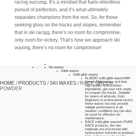
racing success. It’s a mindset that fuels relentless
pursuit of perfection, and it’s what ultimately
separates champions from the rest. So, for those
seeking glory on the tracks and slopes, remember
that in ski racing, there’s no room for compromise,
only room for victory. That’s how we approach ski
waxing, there’s no room for compromise!
Ski waxes
Glide waxes
Solid glide waxes
KLAEBO solid glide waxes
With
Speed Glide waxes and their
HOME
/
PRODUCTS
/
SKI WAXES
/
RACE GREEN
high-quality hydrocarbon
POWDER
ingredients, get your skis ready
to conquer the tracks. Suitable
for skiers of all levels, from
beginners to professional racers,
these waxes not only provide
reliable performance in all
weather conditions but can also
be used for effective ski
maintenance.
RACE solid glide waxes
In PURE
RACE products, the raw
materials are processed with
hydrocarbon solvents to produce