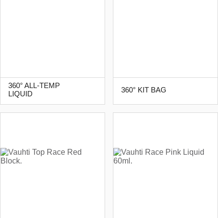
360° ALL-TEMP
360° KIT BAG
LIQUID