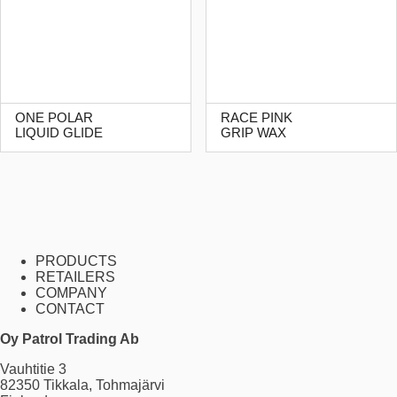
ONE POLAR
RACE PINK
LIQUID GLIDE
GRIP WAX
PRODUCTS
RETAILERS
COMPANY
CONTACT
Oy Patrol Trading Ab
Vauhtitie 3
82350 Tikkala, Tohmajärvi