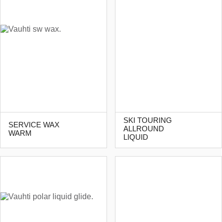
SKI TOURING
SERVICE WAX
ALLROUND
WARM
LIQUID