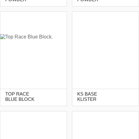
TOP RACE
KS BASE
BLUE BLOCK
KLISTER