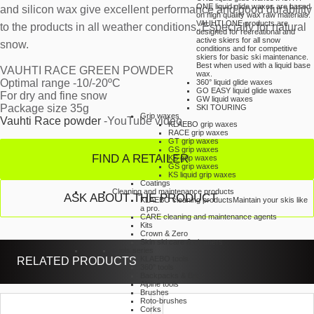
ONE liquid glide waxes are based
and silicon wax give excellent performance and good durability
on high quality wax raw materials.
VAUHTI ONE products are
to the products in all weather conditions. Especially for natural
designed for recreational and
active skiers for all snow
snow.
conditions and for competitive
skiers for basic ski maintenance.
Best when used with a liquid base
VAUHTI RACE GREEN POWDER
wax.
Optimal range -10/-20ºC
360° liquid glide waxes
GO EASY liquid glide waxes
For dry and fine snow
GW liquid waxes
Package size 35g
SKI TOURING
Grip waxes
Vauhti Race powder
-YouTube video
KLAEBO grip waxes
RACE grip waxes
GT grip waxes
GS grip waxes
FIND A RETAILER
KS grip waxes
GS grip waxes
KS liquid grip waxes
Coatings
Cleaning and maintenance products
ASK ABOUT THE PRODUCT
KLAEBO cleaning products
Maintain your skis like
a pro.
CARE cleaning and maintenance agents
Kits
Crown & Zero
Skin ski care & cleaners
Tools series
RELATED PRODUCTS
KLAEBO tools
360° tools
Backpacks & Bags
Alpine tools
Brushes
Roto-brushes
Corks