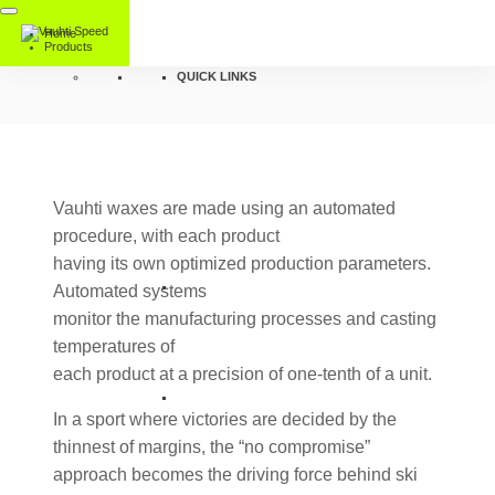
Home
Products
QUICK LINKS
Vauhti waxes are made using an automated
procedure, with each product
having its own optimized production parameters.
Automated systems
monitor the manufacturing processes and casting
temperatures of
each product at a precision of one-tenth of a unit.
In a sport where victories are decided by the
thinnest of margins, the “no compromise”
approach becomes the driving force behind ski