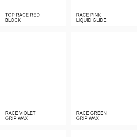
TOP RACE RED
RACE PINK
BLOCK
LIQUID GLIDE
RACE VIOLET
RACE GREEN
GRIP WAX
GRIP WAX