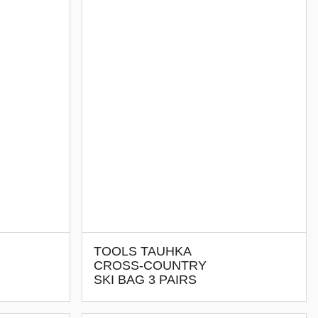
TOOLS TAUHKA
CROSS-COUNTRY
SKI BAG 3 PAIRS