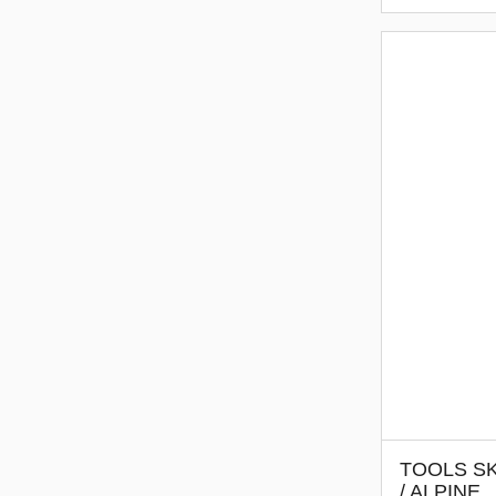
TOOLS SK
/ ALPINE