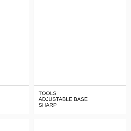
TOOLS
ADJUSTABLE BASE
SHARP