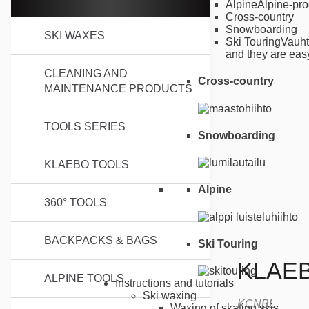
Alpine
Alpine-pro
Cross-country
Snowboarding
SKI WAXES
Ski Touring
Vauht
and they are easy
CLEANING AND
Cross-country
MAINTENANCE PRODUCTS
TOOLS SERIES
Snowboarding
KLAEBO TOOLS
Alpine
360° TOOLS
BACKPACKS & BAGS
Ski Touring
KLAE
ALPINE TOOLS
Instructions and tutorials
Ski waxing
KCNBL
Waxing of skating skis