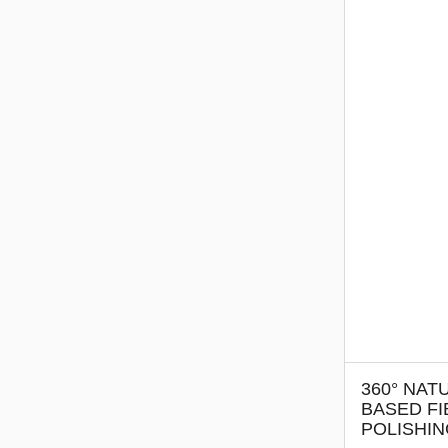
360° NAT
BASED FI
POLISHI