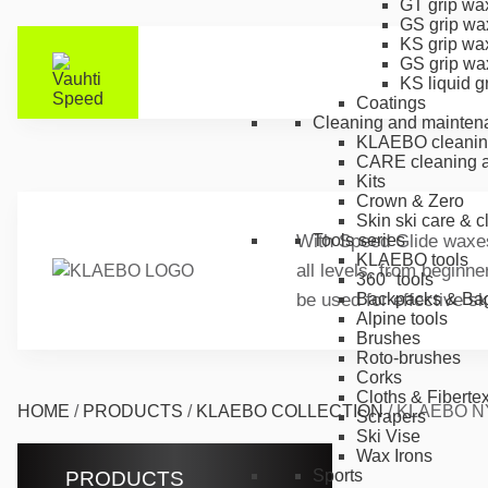
GT grip wa
GS grip wa
KS grip wa
GS grip wa
KS liquid g
Coatings
Cleaning and mainten
KLAEBO cleanin
CARE cleaning a
Kits
Crown & Zero
Skin ski care & 
With Speed Glide waxes 
Tools series
KLAEBO tools
all levels, from beginn
360° tools
be used for effective s
Backpacks & Ba
Alpine tools
Brushes
Roto-brushes
Corks
Cloths & Fiberte
HOME
/
PRODUCTS
/
KLAEBO COLLECTION
/
KLAEBO N
Scrapers
Ski Vise
Wax Irons
Sports
PRODUCTS