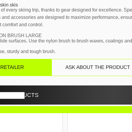
skin skis
of every skiing trip, thanks to gear designed for excellence. Sp
ls and accessories are designed to maximize performance, ensur
t comfort and control.
ON BRUSH LARGE
lide surfaces. Use the nylon brush to brush waxes, coatings and
e, sturdy and tough brush.
 RETAILER
ASK ABOUT THE PRODUCT
ED PRODUCTS