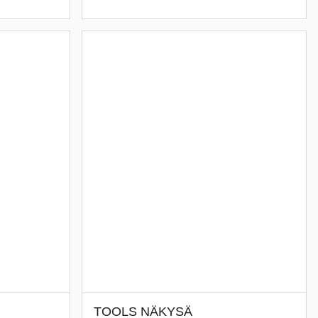
TOOLS NÄKYSÄ