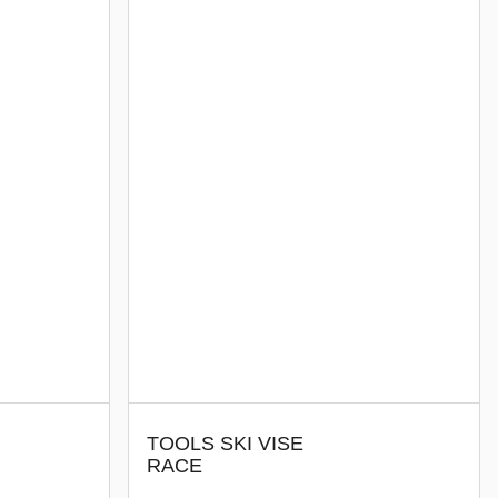
TOOLS SKI VISE
RACE