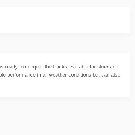
s ready to conquer the tracks. Suitable for skiers of
able performance in all weather conditions but can also