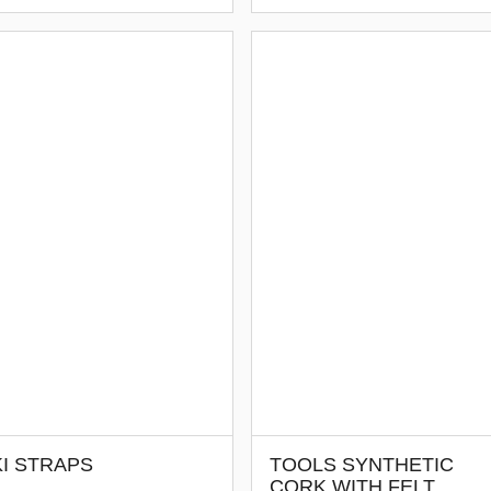
I STRAPS
TOOLS SYNTHETIC
CORK WITH FELT