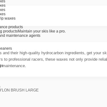
xes
xes
xes
xes
rip waxes
ance products
g products
Maintain your skis like a pro.
nd maintenance agents
cleaners
and their high-quality hydrocarbon ingredients, get your ski
ers to professional racers, these waxes not only provide reli
ki maintenance.
gs
x
YLON BRUSH LARGE