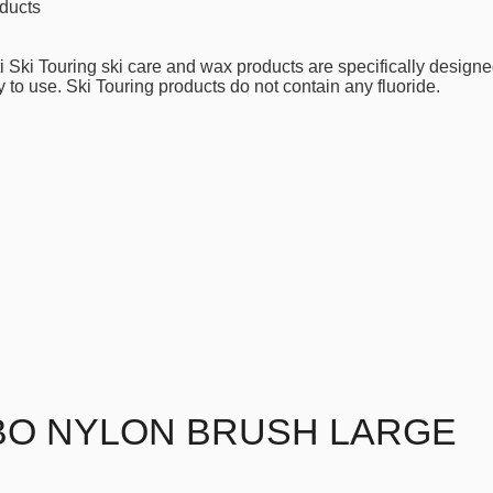
ducts
i Ski Touring ski care and wax products are specifically designe
 to use. Ski Touring products do not contain any fluoride.
BO NYLON BRUSH LARGE