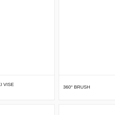
I VISE
360° BRUSH