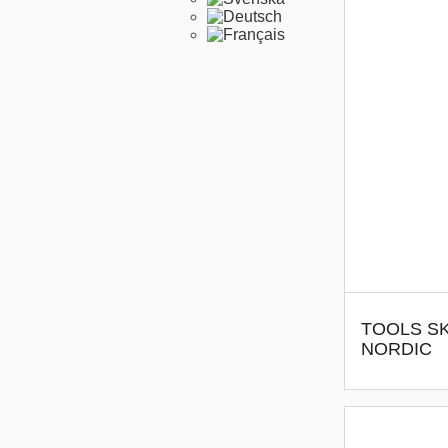
TOOLS SK
NORDIC