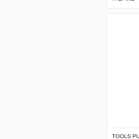
TOOLS PU