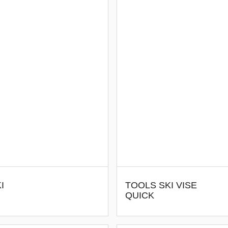
I
TOOLS SKI VISE
QUICK