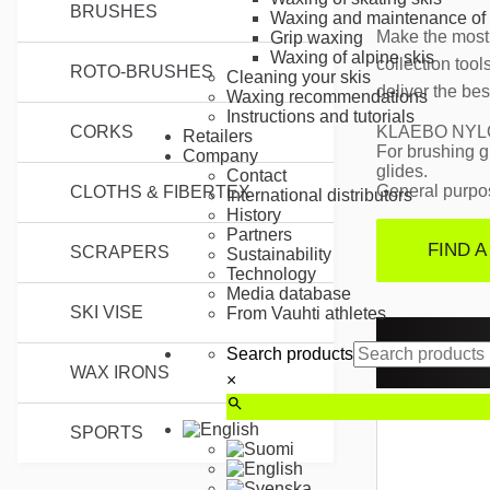
BRUSHES
Waxing and maintenance of 
Make the most 
Grip waxing
Waxing of alpine skis
collection too
ROTO-BRUSHES
Cleaning your skis
deliver the bes
Waxing recommendations
Instructions and tutorials
KLAEBO NYL
CORKS
Retailers
For brushing g
Company
glides.
Contact
General purpos
CLOTHS & FIBERTEX
International distributors
History
Partners
FIND A
SCRAPERS
Sustainability
Technology
Media database
SKI VISE
From Vauhti athletes
RELAT
Search products
WAX IRONS
×
SPORTS