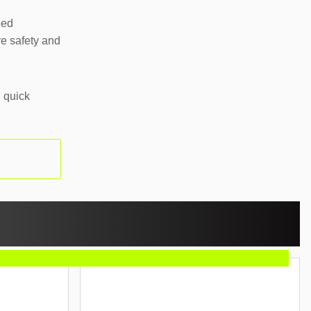
eed
e safety and
 quick