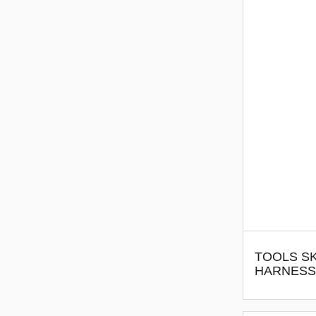
TOOLS SK
HARNESS