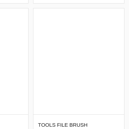
TOOLS FILE BRUSH