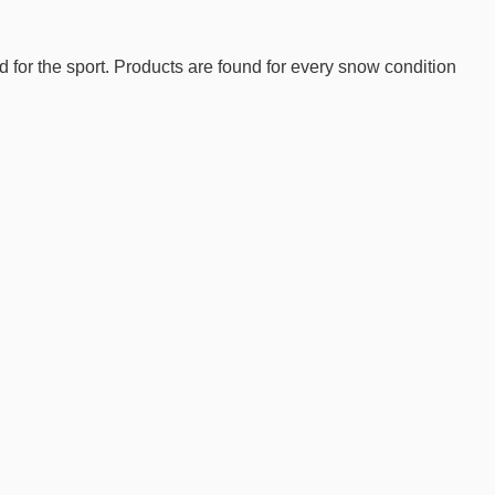
d for the sport. Products are found for every snow condition