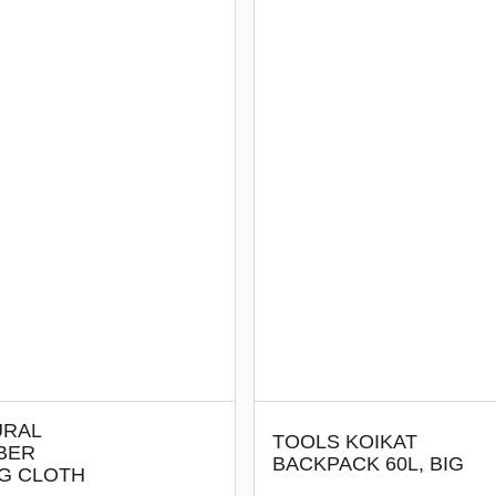
URAL
TOOLS KOIKAT
BER
BACKPACK 60L, BIG
NG CLOTH