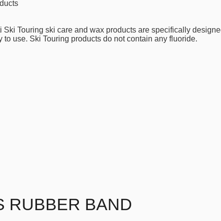
ducts
i Ski Touring ski care and wax products are specifically designe
 to use. Ski Touring products do not contain any fluoride.
S RUBBER BAND