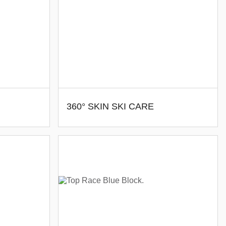
360° SKIN SKI CARE