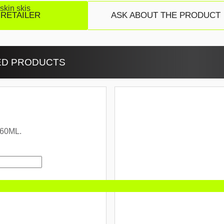
skin skis
 RETAILER
ASK ABOUT THE PRODUCT
ED PRODUCTS