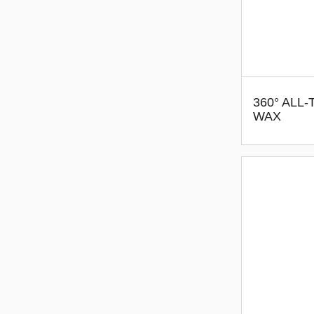
360° ALL
WAX