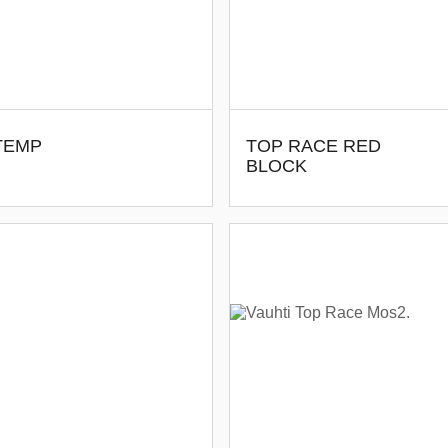
-TEMP
TOP RACE RED
BLOCK