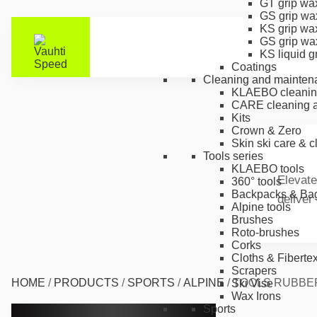
GT grip wa
GS grip wa
KS grip wa
GS grip wa
KS liquid g
Coatings
Cleaning and mainten
KLAEBO cleanin
CARE cleaning a
Kits
Crown & Zero
Skin ski care & 
Tools series
KLAEBO tools
Elevate
360° tools
Backpacks & Ba
deliver
Alpine tools
Brushes
Roto-brushes
Corks
Cloths & Fiberte
Scrapers
HOME
/
PRODUCTS
/
SPORTS
/
ALPINE
/
TOOLS RUBBE
Ski Vise
Wax Irons
Sports