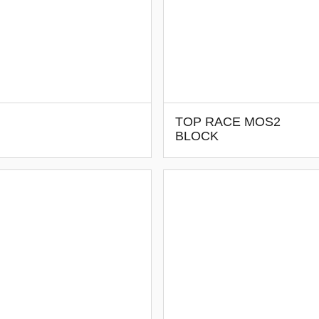
TOP RACE MOS2
BLOCK