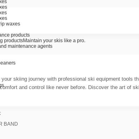
xes
xes
xes
xes
rip waxes
ance products
g products
Maintain your skis like a pro.
nd maintenance agents
cleaners
 your skiing journey with professional ski equipment tools 
gs
 comfort and control like never before. Discover the art of s
x
R BAND