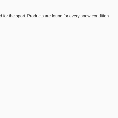
d for the sport. Products are found for every snow condition