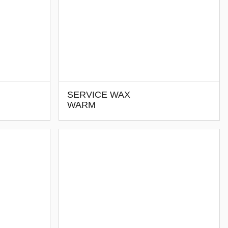
SERVICE WAX
WARM