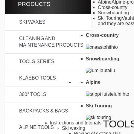
Alpine
Alpine-pro
PRODUCTS
Cross-country
Snowboarding
Ski Touring
Vauht
SKI WAXES
and they are easy
Cross-country
CLEANING AND
MAINTENANCE PRODUCTS
Snowboarding
TOOLS SERIES
KLAEBO TOOLS
Alpine
360° TOOLS
Ski Touring
BACKPACKS & BAGS
TOOL
Instructions and tutorials
ALPINE TOOLS
Ski waxing
Waxing of skating skis