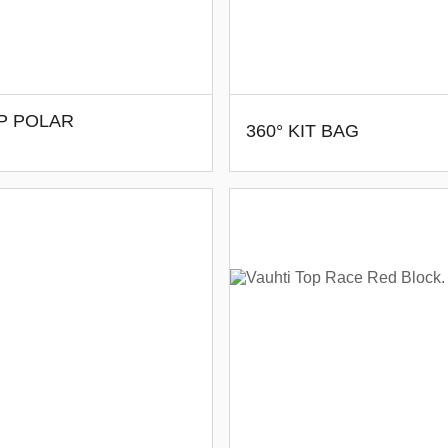
P POLAR
360° KIT BAG