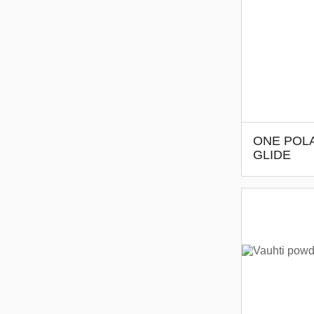
ONE POLA
GLIDE