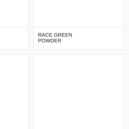
RACE GREEN
POWDER