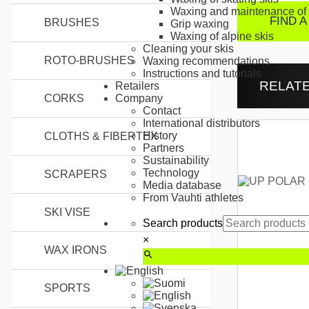
Waxing and maintenance of 
FIND A
BRUSHES
Grip waxing
Waxing of alpine skis
Cleaning your skis
ROTO-BRUSHES
Waxing recommendations
Instructions and tutorials
RELAT
Retailers
CORKS
Company
Contact
International distributors
History
CLOTHS & FIBERTEX
Partners
Sustainability
Technology
SCRAPERS
Media database
From Vauhti athletes
SKI VISE
Search products
×
WAX IRONS
SPORTS