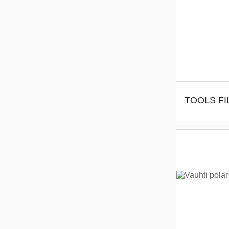
TOOLS FI