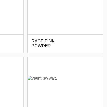
RACE PINK
POWDER