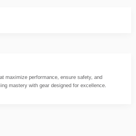
that maximize performance, ensure safety, and
kiing mastery with gear designed for excellence.