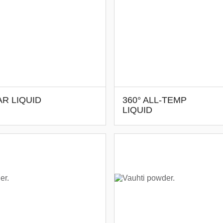
R LIQUID
360° ALL-TEMP
LIQUID