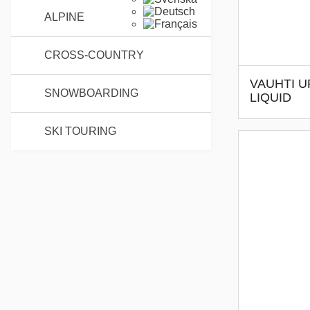
ALPINE
CROSS-COUNTRY
VAUHTI U
SNOWBOARDING
LIQUID
SKI TOURING