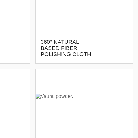
360° NATURAL
BASED FIBER
POLISHING CLOTH