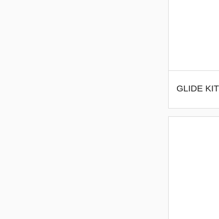
GLIDE KIT