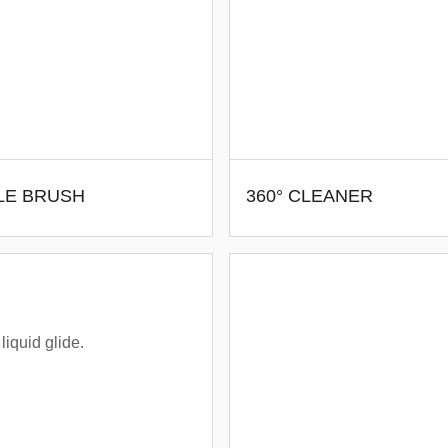
LE BRUSH
360° CLEANER