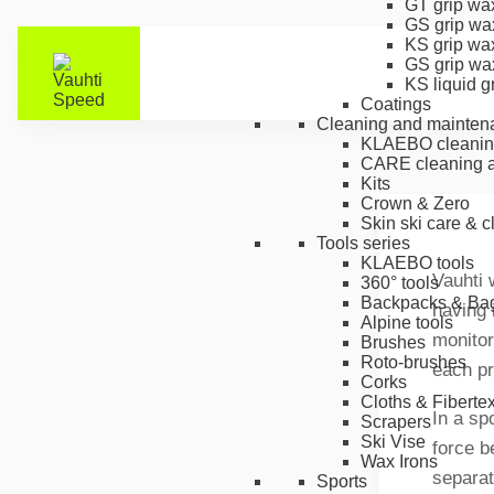
GT grip wa
GS grip wa
KS grip wa
GS grip wa
KS liquid g
Coatings
Cleaning and mainten
KLAEBO cleanin
CARE cleaning a
Kits
Crown & Zero
Skin ski care & 
Tools series
KLAEBO tools
Vauhti 
360° tools
Backpacks & Ba
having 
Alpine tools
monitor
Brushes
Roto-brushes
each pr
Corks
Cloths & Fiberte
In a sp
Scrapers
Ski Vise
force b
Wax Irons
separat
Sports