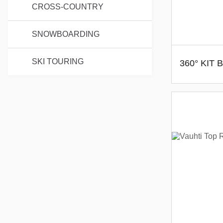
CROSS-COUNTRY
SNOWBOARDING
SKI TOURING
360° KIT 