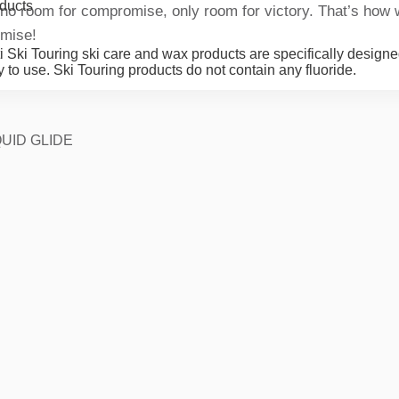
ducts
 no room for compromise, only room for victory. That’s how 
mise!
i Ski Touring ski care and wax products are specifically designe
 to use. Ski Touring products do not contain any fluoride.
UID GLIDE