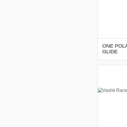
ONE POLA
GLIDE