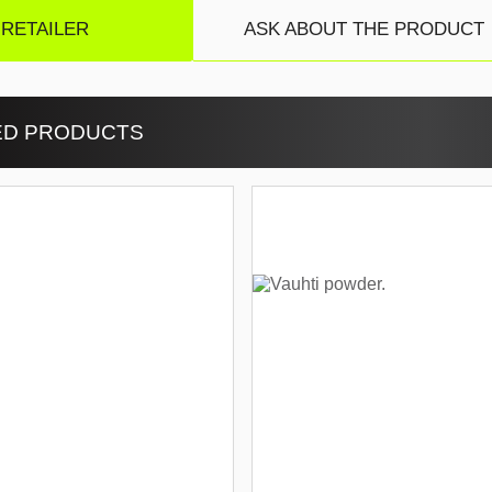
 RETAILER
ASK ABOUT THE PRODUCT
ED PRODUCTS