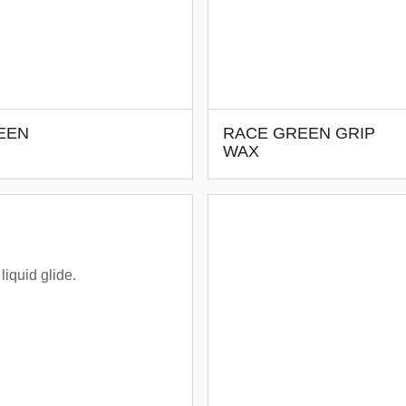
EEN
RACE GREEN GRIP
WAX