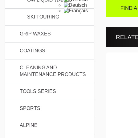
FIND A
SKI TOURING
GRIP WAXES
RELAT
COATINGS
CLEANING AND
MAINTENANCE PRODUCTS
TOOLS SERIES
SPORTS
ALPINE