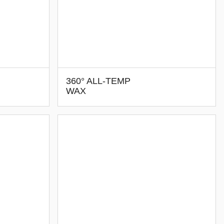
360° ALL-TEMP
WAX