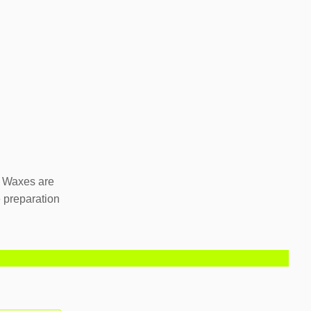
. Waxes are
e preparation