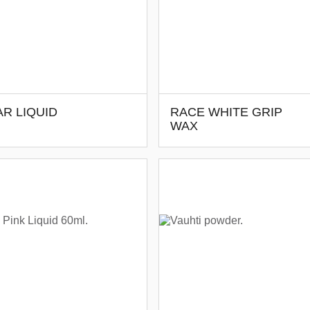
R LIQUID
RACE WHITE GRIP
WAX