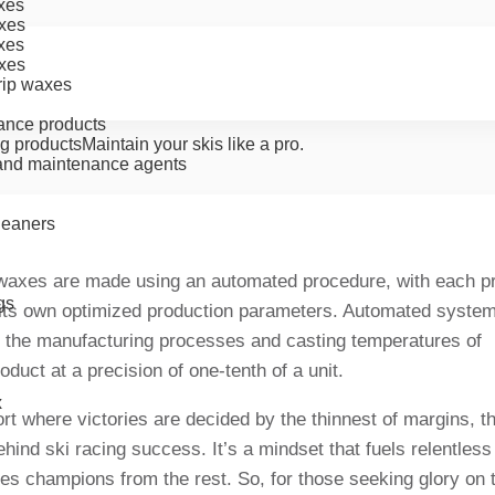
xes
xes
xes
xes
rip waxes
ance products
g products
Maintain your skis like a pro.
nd maintenance agents
cleaners
waxes are made using an automated procedure, with each p
gs
its own optimized production parameters. Automated syste
 the manufacturing processes and casting temperatures of
oduct at a precision of one-tenth of a unit.
x
ort where victories are decided by the thinnest of margins,
ehind ski racing success. It’s a mindset that fuels relentless 
es champions from the rest. So, for those seeking glory on 