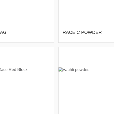
BAG
RACE C POWDER