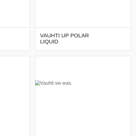
VAUHTI UP POLAR
LIQUID