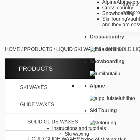
Alpine
Alpine-pro
there’s
Cross-country
compro
Snowboarding
Ski Touring
Vauht
and they are easy
Cross-country
HOME
/
PRODUCTS
/
LIQUID SKI WAXES
/
ONE COLD LIQ
Snowboarding
PRODUCTS
Alpine
SKI WAXES
GLIDE WAXES
Ski Touring
SOLID GLIDE WAXES
Instructions and tutorials
Ski waxing
LIQUID GLIDE WAXES
Waxing of skating skis