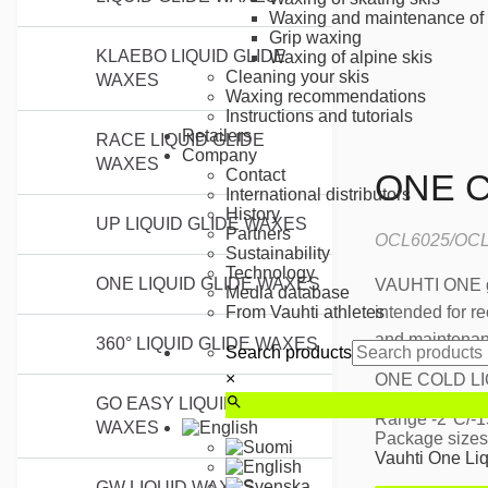
Waxing and maintenance of 
Grip waxing
KLAEBO LIQUID GLIDE
Waxing of alpine skis
Cleaning your skis
WAXES
Waxing recommendations
Instructions and tutorials
Retailers
RACE LIQUID GLIDE
Company
WAXES
Contact
ONE C
International distributors
History
UP LIQUID GLIDE WAXES
Partners
OCL6025/OCL
Sustainability
Technology
ONE LIQUID GLIDE WAXES
VAUHTI ONE gl
Media database
intended for re
From Vauhti athletes
and maintenanc
360° LIQUID GLIDE WAXES
Search products
×
ONE COLD LI
Best suited fo
GO EASY LIQUID GLIDE
Range -2°C/-
WAXES
Package sizes
Vauhti One Li
GW LIQUID WAXES