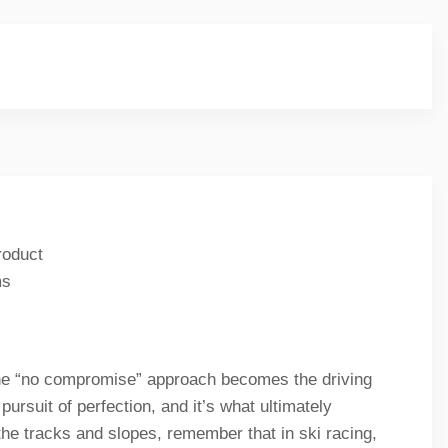
roduct
ms
 the “no compromise” approach becomes the driving
pursuit of perfection, and it’s what ultimately
the tracks and slopes, remember that in ski racing,