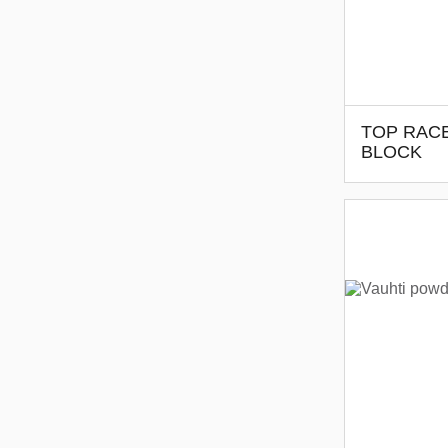
TOP RAC
BLOCK