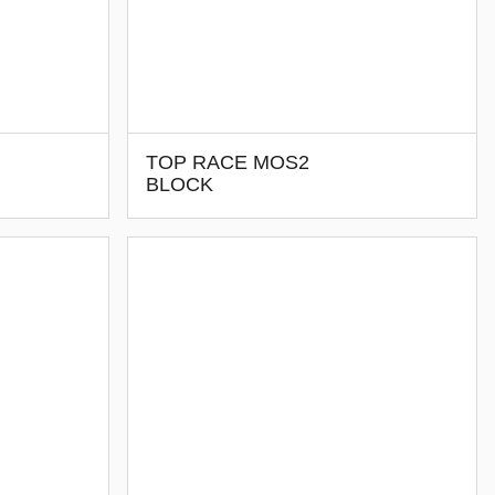
TOP RACE MOS2
BLOCK