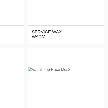
SERVICE WAX
WARM