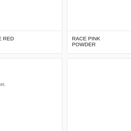
E RED
RACE PINK
POWDER