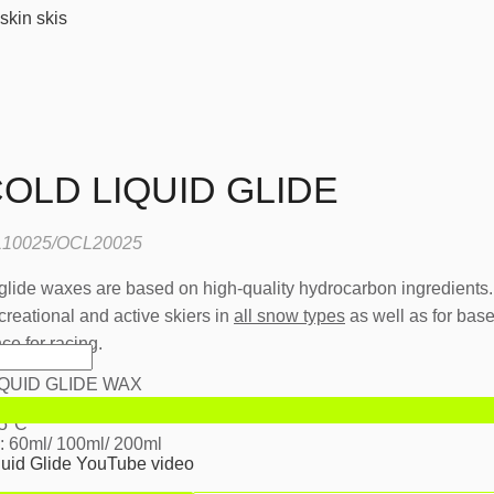
skin skis
OLD LIQUID GLIDE
10025/OCL20025
ide waxes are based on high-quality hydrocarbon ingredients
creational and active skiers in
all snow types
as well as for bas
e for racing.
QUID GLIDE WAX
r dry and cold snow
15°C
: 60ml/ 100ml/ 200ml
quid Glide YouTube video