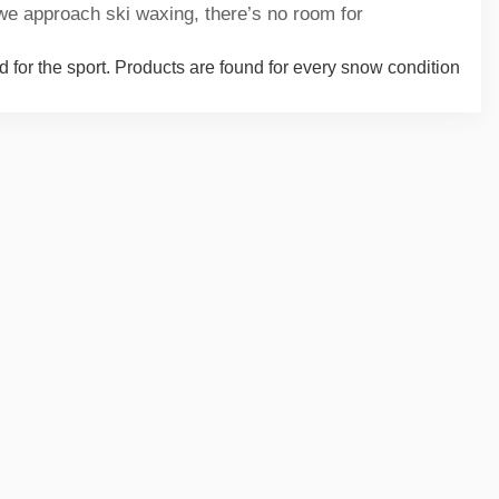
we approach ski waxing, there’s no room for
d for the sport. Products are found for every snow condition