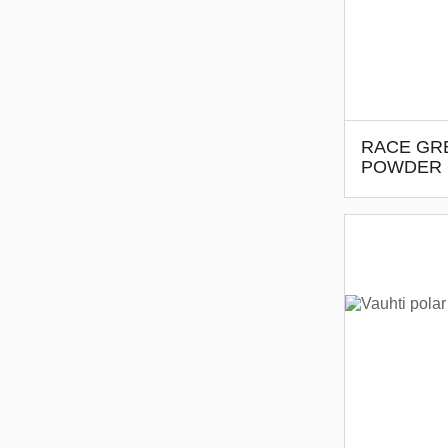
RACE GR
POWDER