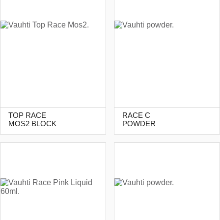
TOP RACE
RACE C
MOS2 BLOCK
POWDER