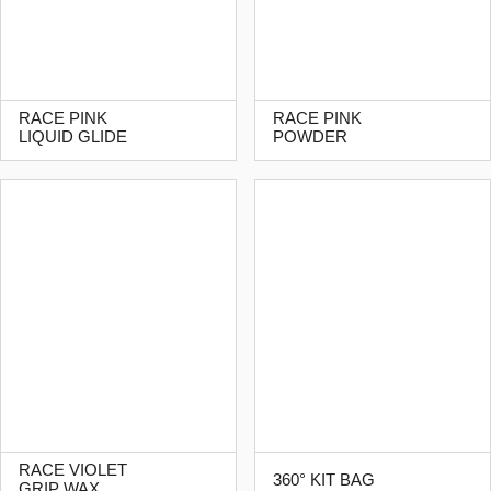
RACE PINK
RACE PINK
LIQUID GLIDE
POWDER
RACE VIOLET
360° KIT BAG
GRIP WAX