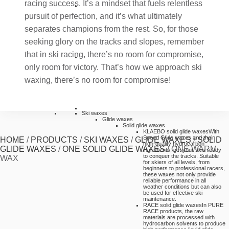
racing success. It’s a mindset that fuels relentless
pursuit of perfection, and it’s what ultimately
separates champions from the rest. So, for those
seeking glory on the tracks and slopes, remember
that in ski racing, there’s no room for compromise,
only room for victory. That’s how we approach ski
waxing, there’s no room for compromise!
Ski waxes
Glide waxes
Solid glide waxes
KLAEBO solid glide waxes
With
Speed Glide waxes and their
HOME
/
PRODUCTS
/
SKI WAXES
/
GLIDE WAXES
/
SOLID
high-quality hydrocarbon
GLIDE WAXES
/
ONE SOLID GLIDE WAXES
/
ONE WARM
ingredients, get your skis ready
to conquer the tracks. Suitable
WAX
for skiers of all levels, from
beginners to professional racers,
these waxes not only provide
reliable performance in all
weather conditions but can also
be used for effective ski
maintenance.
RACE solid glide waxes
In PURE
RACE products, the raw
materials are processed with
hydrocarbon solvents to produce