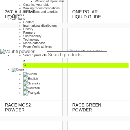
Waxing of alpine skis
Cleaning your skis
Waxing recommendations
360° ALL-TEMP
ONE POLAR
Instructions and tutorials
Retailers
LIQUID
LIQUID GLIDE
Company
Contact
International distributors
History
Partners
Sustainability
Technology
Media database
From Vauhti athletes
Search products
×
RACE MOS2
RACE GREEN
POWDER
POWDER