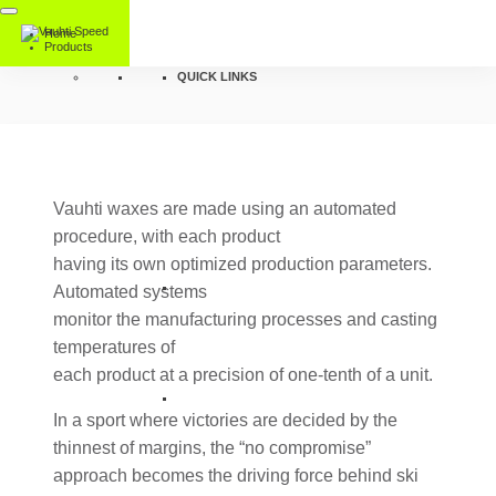
Home
Products
QUICK LINKS
Vauhti waxes are made using an automated
procedure, with each product
having its own optimized production parameters.
Automated systems
monitor the manufacturing processes and casting
temperatures of
each product at a precision of one-tenth of a unit.
In a sport where victories are decided by the
thinnest of margins, the “no compromise”
approach becomes the driving force behind ski