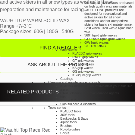
and active skiers in
all snow types
as well as for base
ONE liquid glide waxes are based
on high quality wax raw materials.
preparation and maintenance for racing.
VAUHTI ONE products are
designed for recreational and
active skiers for all snow
VAUHTI UP WARM SOLID WAX
conditions and for competitive
skiers for basic ski maintenance.
Range +7/-3°C
Best when used with a liquid base
Package sizes: 60G | 180G | 540G
wax.
360° liquid glide waxes
GO EASY liquid glide waxes
GW liquid waxes
SKI TOURING
FIND A RETAILER
Grip waxes
KLAEBO grip waxes
RACE grip waxes
GT grip waxes
ASK ABOUT THE PRODUCT
GS grip waxes
KS grip waxes
GS grip waxes
KS liquid grip waxes
Coatings
Cleaning and maintenance products
KLAEBO cleaning products
Maintain your skis like
a pro.
RELATED PRODUCTS
CARE cleaning and maintenance agents
Kits
Crown & Zero
Skin ski care & cleaners
Tools series
KLAEBO tools
360° tools
Backpacks & Bags
Alpine tools
Brushes
Roto-brushes
Corks