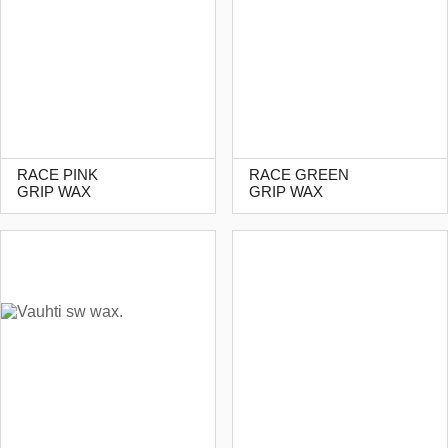
RACE PINK
RACE GREEN
GRIP WAX
GRIP WAX