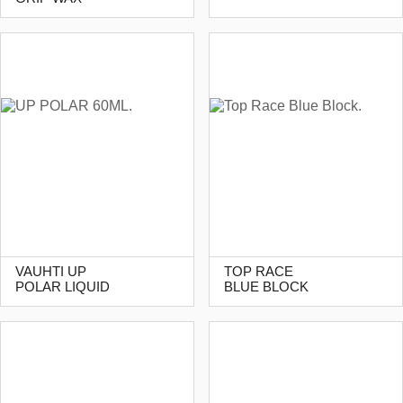
VAUHTI UP
TOP RACE
POLAR LIQUID
BLUE BLOCK