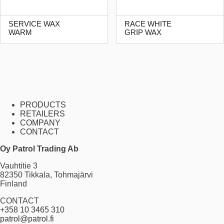
SERVICE WAX
RACE WHITE
WARM
GRIP WAX
PRODUCTS
RETAILERS
COMPANY
CONTACT
Oy Patrol Trading Ab
Vauhtitie 3
82350 Tikkala, Tohmajärvi
Finland
CONTACT
+358 10 3465 310
patrol@patrol.fi