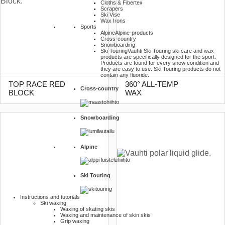
Cloths & Fibertex
Scrapers
Ski Vise
Wax Irons
Sports
Alpine
Alpine-products
Cross-country
Snowboarding
Ski Touring
Vauhti Ski Touring ski care and wax
products are specifically designed for the sport.
Products are found for every snow condition and
they are easy to use. Ski Touring products do not
contain any fluoride.
TOP RACE RED
360° ALL-TEMP
Cross-country
BLOCK
WAX
Snowboarding
Alpine
Ski Touring
Instructions and tutorials
Ski waxing
Waxing of skating skis
Waxing and maintenance of skin skis
Grip waxing