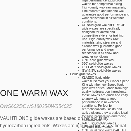
high performance liquid glide
waxes for competitive skiing.
High-quality wax raw materials,
zinc stearate and silicone wax
guarantee good performance and
wear resistance in all weather
conditions.
UP solid glide waxes
PURE UP
glide waxes are specifically
designed for active and
competitive skiers for training
use. High-quality wax raw
materials, zinc stearate and
silicone wax guarantee good
performance and wear
resistance in all snow and
weather conditions.
ONE solid glide waxes
360° solid glide waxes
GO EASY solid glide waxes
GW & SW solid glide waxes
Liquid glide waxes
KLAEBO liquid glide
waxes
Discover your inner Speed
King with the new Speed liquid
glide wax series! Made from high-
ONE WARM WAX
quality hydrocarbon ingredients,
these waxes are quick and easy
to apply with guaranteed
performance in all weather
OWS6025/OWS18025/0WS54025
conditions. Perfect for
recreational enthusiasts and
active skiers, they are also ideal
for base preparation and racing
VAUHTI ONE glide waxes are based on high-quality
maintenance.
RACE liquid glide waxes
hydrocarbon ingredients. Waxes are intended for recreational
UP liquid glide waxes
ONE liquid glide waxes
VAUHTI