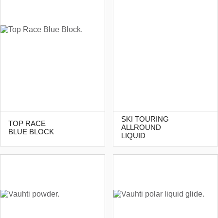
SKI TOURING
TOP RACE
ALLROUND
BLUE BLOCK
LIQUID