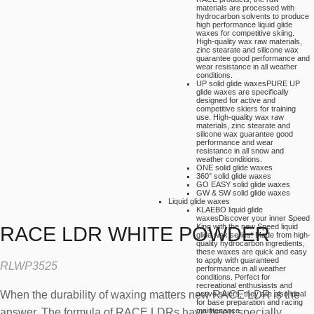
materials are processed with
hydrocarbon solvents to produce
high performance liquid glide
waxes for competitive skiing.
High-quality wax raw materials,
zinc stearate and silicone wax
guarantee good performance and
wear resistance in all weather
conditions.
UP solid glide waxes
PURE UP
glide waxes are specifically
designed for active and
competitive skiers for training
use. High-quality wax raw
materials, zinc stearate and
silicone wax guarantee good
performance and wear
resistance in all snow and
weather conditions.
ONE solid glide waxes
360° solid glide waxes
GO EASY solid glide waxes
GW & SW solid glide waxes
Liquid glide waxes
KLAEBO liquid glide
waxes
Discover your inner Speed
King with the new Speed liquid
RACE LDR WHITE POWDER
glide wax series! Made from high-
quality hydrocarbon ingredients,
these waxes are quick and easy
to apply with guaranteed
RLWP3525
performance in all weather
conditions. Perfect for
recreational enthusiasts and
When the durability of waxing matters new RACE LDR is the
active skiers, they are also ideal
for base preparation and racing
answer. The formula of RACE LDRs have been specially
maintenance.