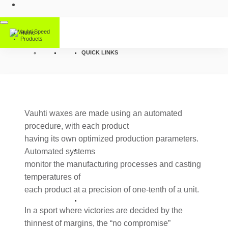
Home
Products
QUICK LINKS
Vauhti waxes are made using an automated
procedure, with each product
having its own optimized production parameters.
Automated systems
monitor the manufacturing processes and casting
temperatures of
each product at a precision of one-tenth of a unit.
In a sport where victories are decided by the
thinnest of margins, the “no compromise”