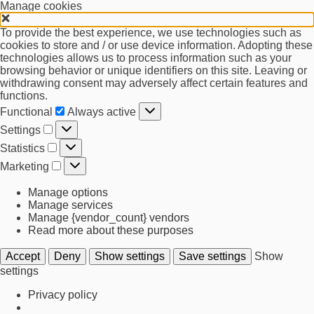
Manage cookies
To provide the best experience, we use technologies such as
cookies to store and / or use device information. Adopting these
technologies allows us to process information such as your
browsing behavior or unique identifiers on this site. Leaving or
withdrawing consent may adversely affect certain features and
functions.
Functional
Functional
Always active
Settings
Settings
Statistics
Statistics
Marketing
Marketing
Manage options
Manage services
Manage {vendor_count} vendors
Read more about these purposes
Accept
Deny
Show settings
Save settings
Show
settings
Privacy policy