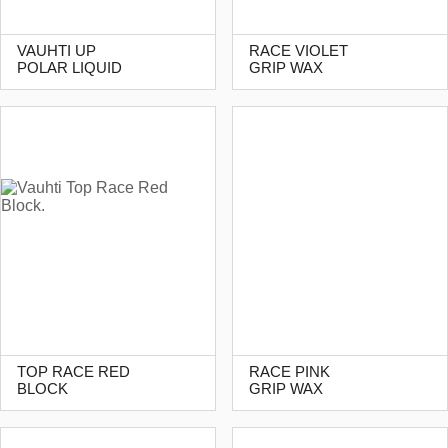
VAUHTI UP
RACE VIOLET
POLAR LIQUID
GRIP WAX
TOP RACE RED
RACE PINK
BLOCK
GRIP WAX