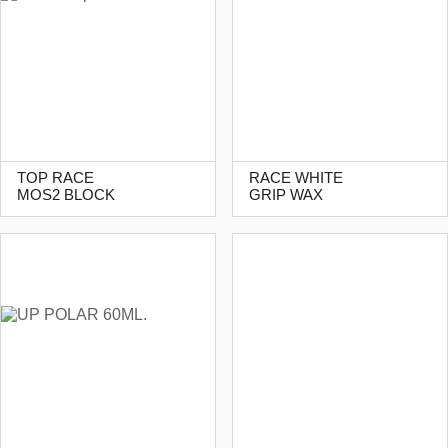
TOP RACE
RACE WHITE
MOS2 BLOCK
GRIP WAX