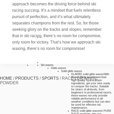
approach becomes the driving force behind ski
racing success. It’s a mindset that fuels relentless
pursuit of perfection, and it’s what ultimately
separates champions from the rest. So, for those
seeking glory on the tracks and slopes, remember
that in ski racing, there’s no room for compromise,
only room for victory. That’s how we approach ski
waxing, there’s no room for compromise!
Ski waxes
Glide waxes
Solid glide waxes
KLAEBO solid glide waxes
With
Speed Glide waxes and their
HOME
/
PRODUCTS
/
SPORTS
/
RACE LDR WHITE
high-quality hydrocarbon
POWDER
ingredients, get your skis ready
to conquer the tracks. Suitable
for skiers of all levels, from
beginners to professional racers,
these waxes not only provide
reliable performance in all
weather conditions but can also
be used for effective ski
maintenance.
RACE solid glide waxes
In PURE
RACE products, the raw