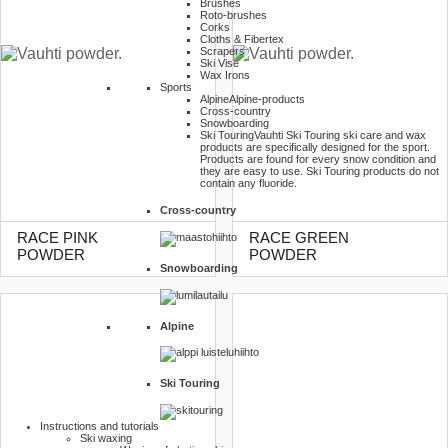
Brushes
Roto-brushes
Corks
Cloths & Fibertex
Scrapers
Ski Vise
Wax Irons
Sports
Alpine
Alpine-products
Cross-country
Snowboarding
Ski Touring
Vauhti Ski Touring ski care and wax
products are specifically designed for the sport.
Products are found for every snow condition and
they are easy to use. Ski Touring products do not
contain any fluoride.
Cross-country
RACE PINK
RACE GREEN
POWDER
POWDER
Snowboarding
Alpine
Ski Touring
Instructions and tutorials
Ski waxing