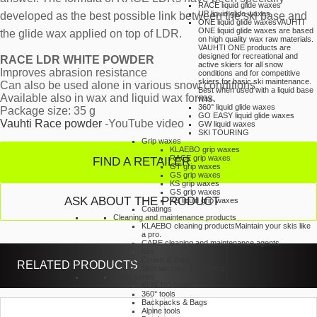
RACE liquid glide waxes
UP liquid glide waxes
developed as the best possible link between the ski base and
ONE liquid glide waxes
VAUHTI
ONE liquid glide waxes are based
the glide wax applied on top of LDR.
on high quality wax raw materials.
VAUHTI ONE products are
designed for recreational and
RACE LDR WHITE POWDER
active skiers for all snow
Improves abrasion resistance
conditions and for competitive
skiers for basic ski maintenance.
Can also be used alone in various snow conditions.
Best when used with a liquid base
Available also in wax and liquid wax forms.
wax.
360° liquid glide waxes
Package size: 35 g
GO EASY liquid glide waxes
Vauhti Race powder
-YouTube video
GW liquid waxes
SKI TOURING
Grip waxes
KLAEBO grip waxes
RACE grip waxes
FIND A RETAILER
GT grip waxes
GS grip waxes
KS grip waxes
GS grip waxes
ASK ABOUT THE PRODUCT
KS liquid grip waxes
Coatings
Cleaning and maintenance products
KLAEBO cleaning products
Maintain your skis like
a pro.
CARE cleaning and maintenance agents
Kits
Crown & Zero
RELATED PRODUCTS
Skin ski care & cleaners
Tools series
KLAEBO tools
360° tools
Backpacks & Bags
Alpine tools