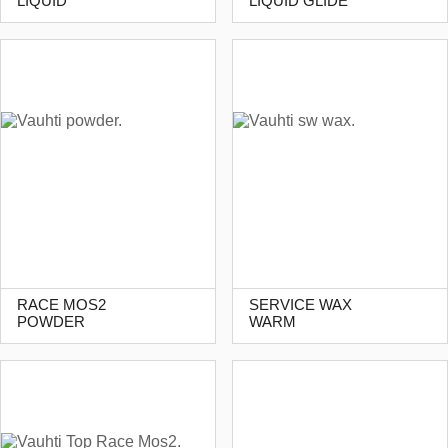
LIQUID
LIQUID GLIDE
RACE MOS2
SERVICE WAX
POWDER
WARM