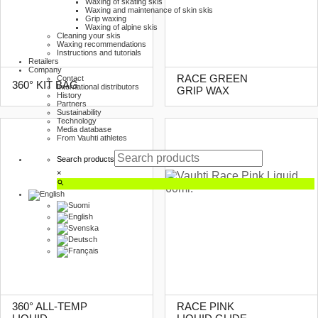
Waxing of skating skis
Waxing and maintenance of skin skis
Grip waxing
Waxing of alpine skis
Cleaning your skis
Waxing recommendations
Instructions and tutorials
Retailers
Company
RACE GREEN
Contact
360° KIT BAG
International distributors
GRIP WAX
History
Partners
Sustainability
Technology
Media database
From Vauhti athletes
Search products
×
360° ALL-TEMP
RACE PINK