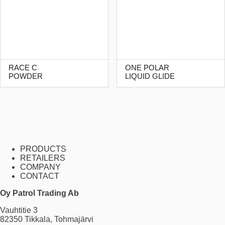
RACE C
ONE POLAR
POWDER
LIQUID GLIDE
PRODUCTS
RETAILERS
COMPANY
CONTACT
Oy Patrol Trading Ab
Vauhtitie 3
82350 Tikkala, Tohmajärvi