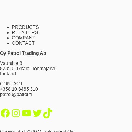
PRODUCTS
RETAILERS
COMPANY
CONTACT
Oy Patrol Trading Ab
Vauhtitie 3
82350 Tikkala, Tohmajärvi
Finland
CONTACT
+358 10 3465 310
patrol@patrol.fi
Facebook
Instagram
YouTube
Twitter
TikTok
Copyright © 2026 Vauhti Speed Oy