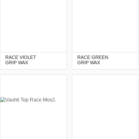
RACE VIOLET
RACE GREEN
GRIP WAX
GRIP WAX