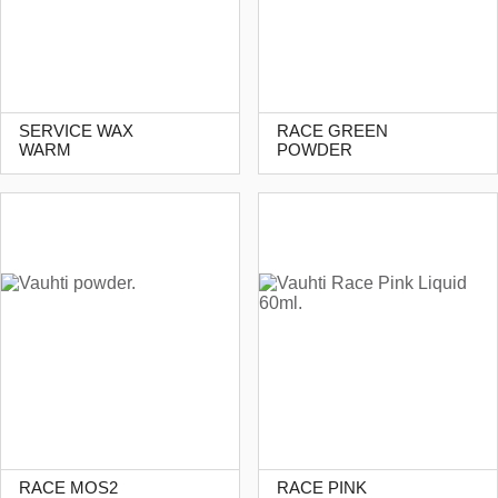
SERVICE WAX
RACE GREEN
WARM
POWDER
RACE MOS2
RACE PINK