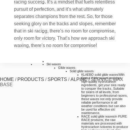
racing success. It’s a mindset that fuels relentless
pursuit of perfection, and it’s what ultimately
separates champions from the rest. So, for those
seeking glory on the tracks and slopes, remember
that in ski racing, there’s no room for compromise,
only room for victory. That’s how we approach ski
waxing, there’s no room for compromise!
Ski waxes
Glide waxes
Solid glide waxes
KLAEBO solid glide waxes
With
Speed Glide waxes and their
HOME
/
PRODUCTS
/
SPORTS
/
ALPINE
/
SERVICE WAX
high-quality hydrocarbon
BASE
ingredients, get your skis ready
to conquer the tracks. Suitable
for skiers of all levels, from
beginners to professional racers,
these waxes not only provide
reliable performance in all
weather conditions but can also
be used for effective ski
maintenance.
RACE solid glide waxes
In PURE
RACE products, the raw
materials are processed with
hydrocarbon solvents to produce