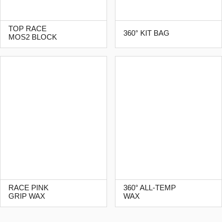
TOP RACE
360° KIT BAG
MOS2 BLOCK
RACE PINK
360° ALL-TEMP
GRIP WAX
WAX