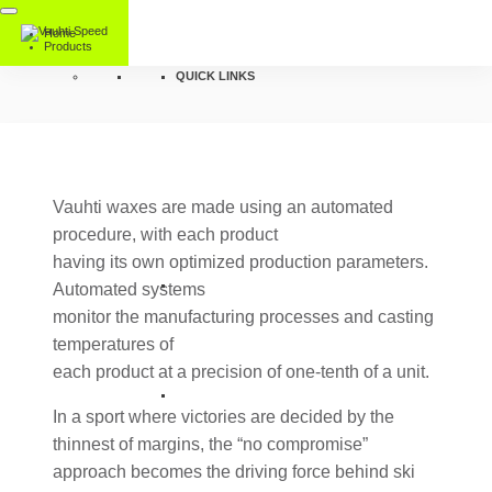
Home
Products
QUICK LINKS
Vauhti waxes are made using an automated
procedure, with each product
having its own optimized production parameters.
Automated systems
monitor the manufacturing processes and casting
temperatures of
each product at a precision of one-tenth of a unit.
In a sport where victories are decided by the
thinnest of margins, the “no compromise”
approach becomes the driving force behind ski