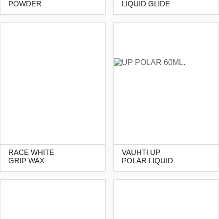
POWDER
LIQUID GLIDE
RACE WHITE
VAUHTI UP
GRIP WAX
POLAR LIQUID