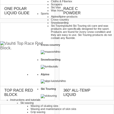
Cloths & Fibertex
Scrapers
Ski Vise
ONE POLAR
RACE C
Wax Irons
LIQUID GLIDE
POWDER
Sports
Alpine
Alpine-products
Cross-country
Snowboarding
Ski Touring
Vauhti Ski Touring ski care and wax
products are specifically designed for the sport.
Products are found for every snow condition and
they are easy to use. Ski Touring products do not
contain any fluoride.
Cross-country
Snowboarding
Alpine
Ski Touring
TOP RACE RED
360° ALL-TEMP
BLOCK
LIQUID
Instructions and tutorials
Ski waxing
Waxing of skating skis
Waxing and maintenance of skin skis
Grip waxing