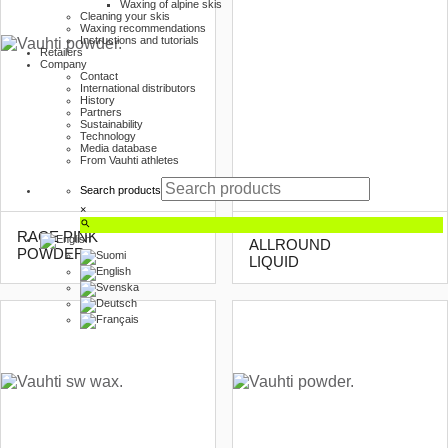
Waxing of alpine skis
Cleaning your skis
Waxing recommendations
Instructions and tutorials
Retailers
Company
Contact
International distributors
History
Partners
Sustainability
Technology
Media database
From Vauhti athletes
Search products
×
SKI TOURING
RACE PINK
ALLROUND
POWDER
LIQUID