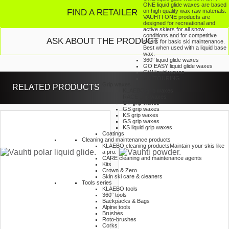
ONE liquid glide waxes are based
FIND A RETAILER
on high quality wax raw materials.
VAUHTI ONE products are
designed for recreational and
active skiers for all snow
conditions and for competitive
ASK ABOUT THE PRODUCT
skiers for basic ski maintenance.
Best when used with a liquid base
wax.
360° liquid glide waxes
GO EASY liquid glide waxes
GW liquid waxes
SKI TOURING
Grip waxes
RELATED PRODUCTS
KLAEBO grip waxes
RACE grip waxes
GT grip waxes
GS grip waxes
KS grip waxes
GS grip waxes
KS liquid grip waxes
Coatings
Cleaning and maintenance products
KLAEBO cleaning products
Maintain your skis like
a pro.
CARE cleaning and maintenance agents
Kits
Crown & Zero
Skin ski care & cleaners
Tools series
KLAEBO tools
360° tools
Backpacks & Bags
Alpine tools
Brushes
Roto-brushes
Corks