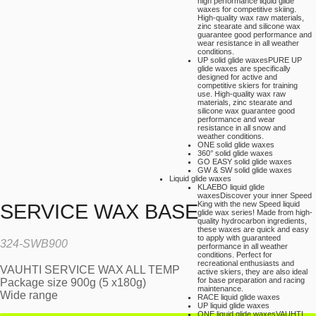
high performance liquid glide
waxes for competitive skiing.
High-quality wax raw materials,
zinc stearate and silicone wax
guarantee good performance and
wear resistance in all weather
conditions.
UP solid glide waxes
PURE UP
glide waxes are specifically
designed for active and
competitive skiers for training
use. High-quality wax raw
materials, zinc stearate and
silicone wax guarantee good
performance and wear
resistance in all snow and
weather conditions.
ONE solid glide waxes
360° solid glide waxes
GO EASY solid glide waxes
GW & SW solid glide waxes
Liquid glide waxes
KLAEBO liquid glide
waxes
Discover your inner Speed
King with the new Speed liquid
SERVICE WAX BASE
glide wax series! Made from high-
quality hydrocarbon ingredients,
these waxes are quick and easy
to apply with guaranteed
324-SWB900
performance in all weather
conditions. Perfect for
recreational enthusiasts and
VAUHTI SERVICE WAX ALL TEMP
active skiers, they are also ideal
for base preparation and racing
Package size 900g (5 x180g)
maintenance.
Wide range
RACE liquid glide waxes
UP liquid glide waxes
ONE liquid glide waxes
VAUHTI