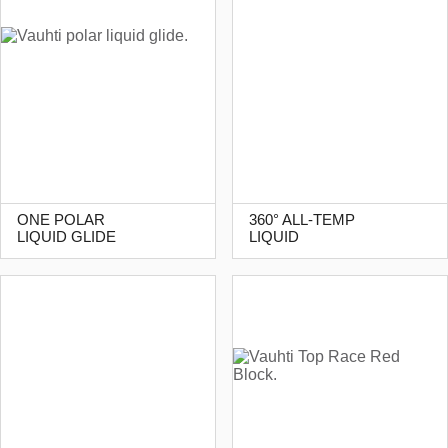
ONE POLAR
360° ALL-TEMP
LIQUID GLIDE
LIQUID