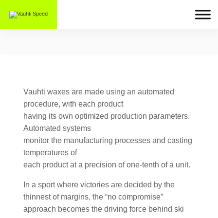
Vauhti waxes are made using an automated
procedure, with each product
having its own optimized production parameters.
Automated systems
monitor the manufacturing processes and casting
temperatures of
each product at a precision of one-tenth of a unit.
In a sport where victories are decided by the
thinnest of margins, the “no compromise”
approach becomes the driving force behind ski