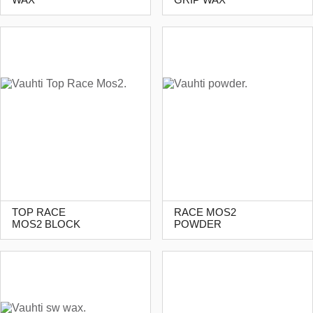
TOP RACE
RACE MOS2
MOS2 BLOCK
POWDER