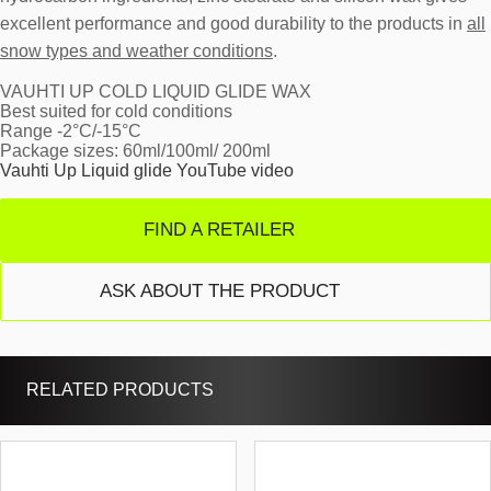
excellent performance and good durability to the products in
all
snow types and weather conditions
.
VAUHTI UP COLD LIQUID GLIDE WAX
Best suited for cold conditions
Range -2°C/-15°C
Package sizes: 60ml/100ml/ 200ml
Vauhti Up Liquid glide YouTube video
FIND A RETAILER
ASK ABOUT THE PRODUCT
RELATED PRODUCTS