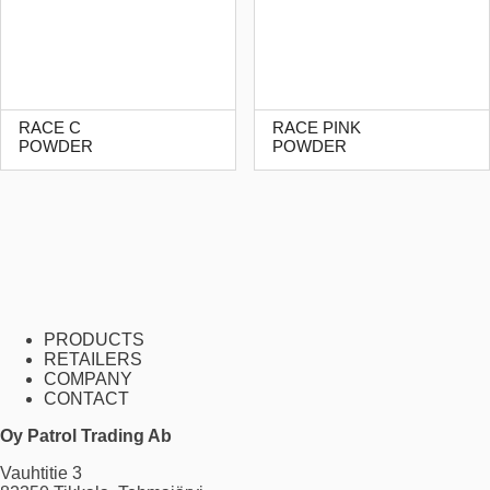
RACE C
RACE PINK
POWDER
POWDER
PRODUCTS
RETAILERS
COMPANY
CONTACT
Oy Patrol Trading Ab
Vauhtitie 3