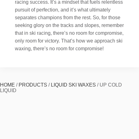
racing success. It’s a mindset that fuels relentless
pursuit of perfection, and it’s what ultimately
separates champions from the rest. So, for those
seeking glory on the tracks and slopes, remember
that in ski racing, there’s no room for compromise,
only room for victory. That’s how we approach ski
waxing, there’s no room for compromise!
HOME
/
PRODUCTS
/
LIQUID SKI WAXES
/
UP COLD
LIQUID