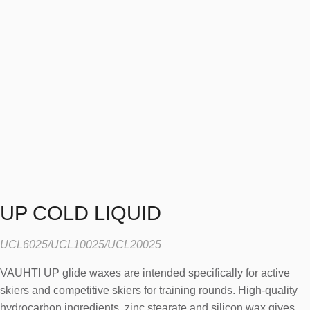
UP COLD LIQUID
UCL6025/UCL10025/UCL20025
VAUHTI UP glide waxes are intended specifically for active
skiers and competitive skiers for training rounds. High-quality
hydrocarbon ingredients, zinc stearate and silicon wax gives