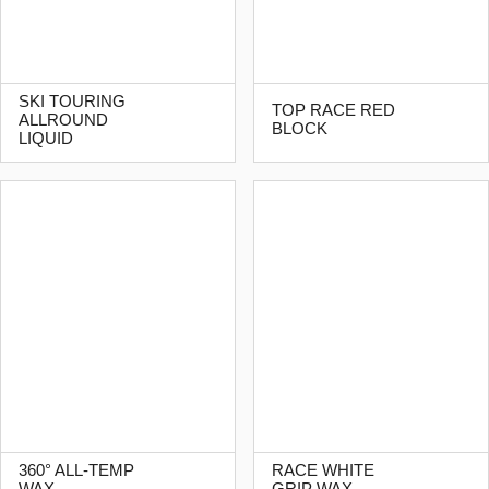
SKI TOURING
TOP RACE RED
ALLROUND
BLOCK
LIQUID
360° ALL-TEMP
RACE WHITE
WAX
GRIP WAX