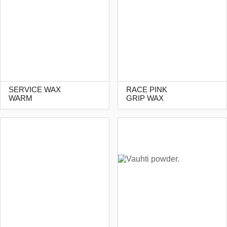
SERVICE WAX
RACE PINK
WARM
GRIP WAX