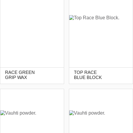
RACE GREEN
TOP RACE
GRIP WAX
BLUE BLOCK