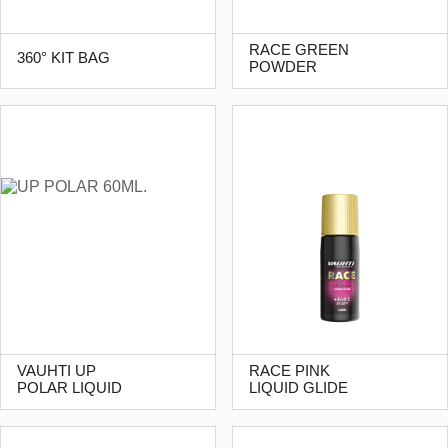
RACE GREEN
360° KIT BAG
POWDER
VAUHTI UP
RACE PINK
POLAR LIQUID
LIQUID GLIDE